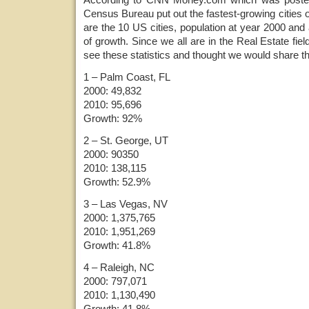
Census Bureau put out the fastest-growing cities o
are the 10 US cities, population at year 2000 and
of growth. Since we all are in the Real Estate field,
see these statistics and thought we would share t
1 – Palm Coast, FL
2000: 49,832
2010: 95,696
Growth: 92%
2 – St. George, UT
2000: 90350
2010: 138,115
Growth: 52.9%
3 – Las Vegas, NV
2000: 1,375,765
2010: 1,951,269
Growth: 41.8%
4 – Raleigh, NC
2000: 797,071
2010: 1,130,490
Growth: 41.8%