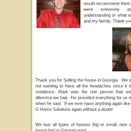
would recommend them 
were extremely a
understanding in what w
and my family. Thank you
Thank you for Selling the house in Georgia. We i
not wanting to have all the headaches since it i
residence. Mark was the one person that wa
dilemma we had. He provided everything for us 
when he said. If we ever have anything again like 
O Home Solutions again without a doubt!
We buy all types of houses Big or small, new o
house fast in Georgia now!