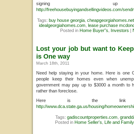
signing u
http://freehousebuyingandsellingvideos.com/sendn
Tags:
buy house georgia
,
cheapgeorgiahomes.net
idealgeorgiahomes.com
,
lease purchase mcdon
Posted in
Home Buyer"s
,
Investors
|
Lost your job but want to Kee
is One way
March 18th, 2011
Need help staying in your home. Here is one 
people keep their homes even when unemp
government may pay up to $3000 a month to h
rather than foreclose.
Here is the link 
http://www.dca.state.ga.us/housing/homeownershi
Tags:
gadiscountproperties.com
,
grand
Posted in
Home Seller's
,
Life and Family