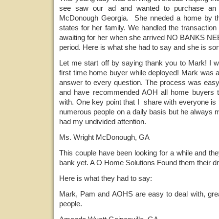
see saw our ad and wanted to purchase an
McDonough Georgia. She nneded a home by the
states for her family. We handled the transacti
awaiting for her when she arrived NO BANKS NEE
period. Here is what she had to say and she is sort
Let me start off by saying thank you to Mark! I 
first time home buyer while deployed! Mark was a
answer to every question. The process was easy a
and have recommended AOH all home buyers th
with. One key point that I share with everyone is 
numerous people on a daily basis but he always m
had my undivided attention.
Ms. Wright McDonough, GA
This couple have been looking for a while and they
bank yet. A O Home Solutions Found them their d
Here is what they had to say:
Mark, Pam and AOHS are easy to deal with, grea
people.