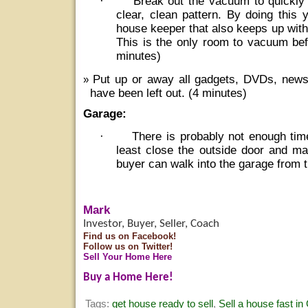
·
Break out the vacuum to quickly
clear, clean pattern. By doing this 
house keeper that also keeps up wit
This is the only room to vacuum bef
minutes)
Put up or away all gadgets, DVDs, new
have been left out. (4 minutes)
Garage:
·
There is probably not enough tim
least close the outside door and ma
buyer can walk into the garage from t
Mark
Investor, Buyer, Seller, Coach
Find us on Facebook!
Follow us on Twitter!
Sell Your Home Here
Buy a Home Here!
Tags:
get house ready to sell
,
Sell a house fast in