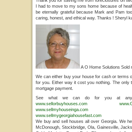
Thank you for saving me from foreclosures on tw
I had to move to my sons home because of health 
be eternally grateful because Mark and Pam too
caring, honest, and ethical way. Thanks ! Sheryl 
A O Home Solutions Sold
We can either buy your house for cash or terms o
for you. Either way it cost you nothing. The only 
mortgage payment.
See what we can do for you at any
www.sellorbuyhouses.com
www.G
www.sellmyhouseinga.com
www.sellmygeorgiahousefast.com
We buy and sell houses all over Georgia. We help
McDonough, Stockbridge, Ola, Gainesville, Jacks