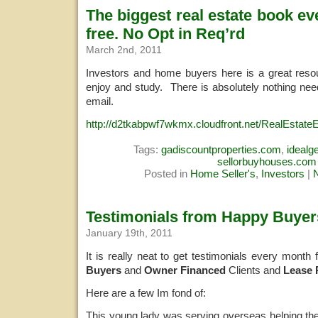
The biggest real estate book eve
free. No Opt in Req’rd
March 2nd, 2011
Investors and home buyers here is a great resour
enjoy and study. There is absolutely nothing ne
email.
http://d2tkabpwf7wkmx.cloudfront.net/RealEstate
Tags:
gadiscountproperties.com
,
ideal
sellorbuyhouses.com
Posted in
Home Seller's
,
Investors
|
Testimonials from Happy Buyer
January 19th, 2011
It is really neat to get testimonials every month
Buyers
and
Owner Financed
Clients and
Lease 
Here are a few Im fond of:
This young lady was serving overseas helping the