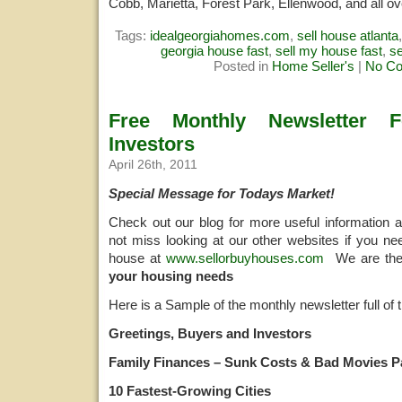
Cobb, Marietta, Forest Park, Ellenwood, and all ov
Tags:
idealgeorgiahomes.com
,
sell house atlanta
georgia house fast
,
sell my house fast
,
s
Posted in
Home Seller's
|
No C
Free Monthly Newsletter 
Investors
April 26th, 2011
Special Message for Todays Market!
Check out our blog for more useful information 
not miss looking at our other websites if you ne
house at
www.sellorbuyhouses.com
We are th
your housing needs
Here is a Sample of the monthly newsletter full of t
Greetings, Buyers and Investors
Family Finances – Sunk Costs & Bad Movies Pa
10 Fastest-Growing Cities