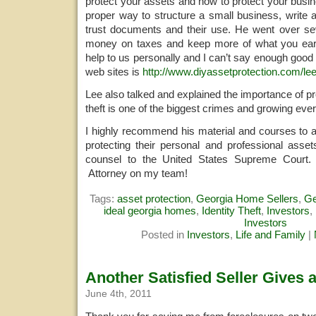
protect your assets and how to protect your busi
proper way to structure a small business, write 
trust documents and their use. He went over s
money on taxes and keep more of what you ea
help to us personally and I can’t say enough good 
web sites is
http://www.diyassetprotection.com/lee
Lee also talked and explained the importance of pro
theft is one of the biggest crimes and growing ever
I highly recommend his material and courses to 
protecting their personal and professional asset
counsel to the United States Supreme Court.
Attorney on my team!
Tags:
asset protection
,
Georgia Home Sellers
,
Ge
ideal georgia homes
,
Identity Theft
,
Investors
,
Investors
Posted in
Investors
,
Life and Family
|
Another Satisfied Seller Gives 
June 4th, 2011