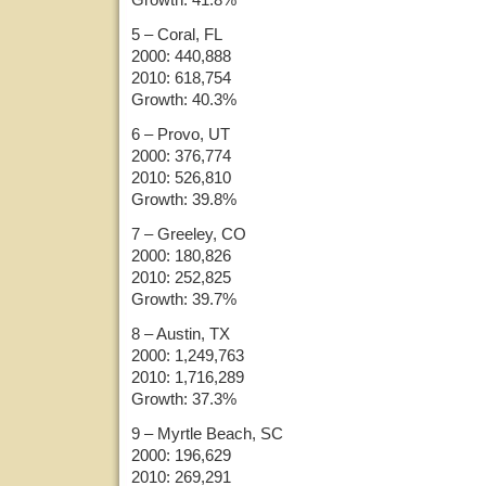
5 – Coral, FL
2000: 440,888
2010: 618,754
Growth: 40.3%
6 – Provo, UT
2000: 376,774
2010: 526,810
Growth: 39.8%
7 – Greeley, CO
2000: 180,826
2010: 252,825
Growth: 39.7%
8 – Austin, TX
2000: 1,249,763
2010: 1,716,289
Growth: 37.3%
9 – Myrtle Beach, SC
2000: 196,629
2010: 269,291