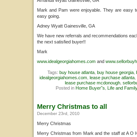
Amanda Wyatt Gainesville, GA
Mark and Pam were enjoyable. They are easy to 
easy going.
Adney Wyatt Gainesville, GA
We have new referrals and recommendations each
the next satisfied buyer!!
Mark
www.idealgeorgiahomes.com
and
www.sellorbuy
Tags:
buy house atlanta
,
buy house georgia
,
idealgeorgiahomes.com
,
lease purchase atlanta
,
lease purchase mcdonough
,
sellor
Posted in
Home Buyer"s
,
Life and Famil
Merry Christmas to all
December 23rd, 2010
Merry Christmas
Merry Christmas from Mark and the staff at A O