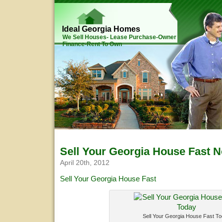
Ideal Georgia Homes
We Sell Houses- Lease Purchase-Owner
Finance-Rent To Own
Sell Your Georgia House Fast 
April 20th, 2012
Sell Your Georgia House Fast
Sell Your Georgia House Fast T