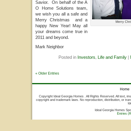
Savior. On behalf of the A
O Home Solutions team,
we wish you all a safe and
Merry Christmas and a
Merry Chr
happy New Year! May all
your dreams come true in
2011 and beyond.
Mark Neighbor
Posted in
Investors
,
Life and Family
|
« Older Entries
Home
Copyright Ideal Georgia Homes . All Rights Reserved. All text, ima
copyright and trademark laws. No reproduction, distribution, or tran
Id
Ideal Georgia Homes Sp
Entries (