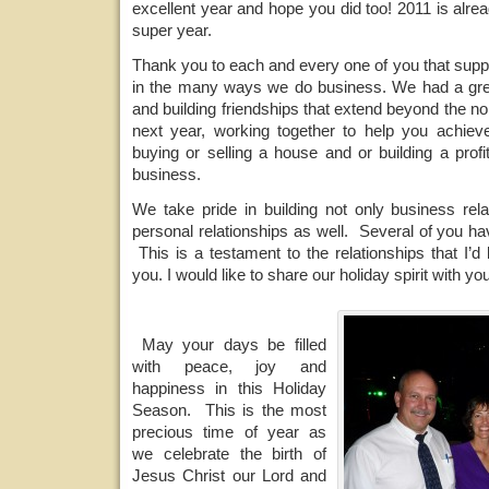
excellent year and hope you did too! 2011 is alre
super year.
Thank you to each and every one of you that supp
in the many ways we do business. We had a grea
and building friendships that extend beyond the no
next year, working together to help you achiev
buying or selling a house and or building a profi
business.
We take pride in building not only business rela
personal relationships as well. Several of you h
This is a testament to the relationships that I’d 
you. I would like to share our holiday spirit with you
May your days be filled
with peace, joy and
happiness in this Holiday
Season. This is the most
precious time of year as
we celebrate the birth of
Jesus Christ our Lord and