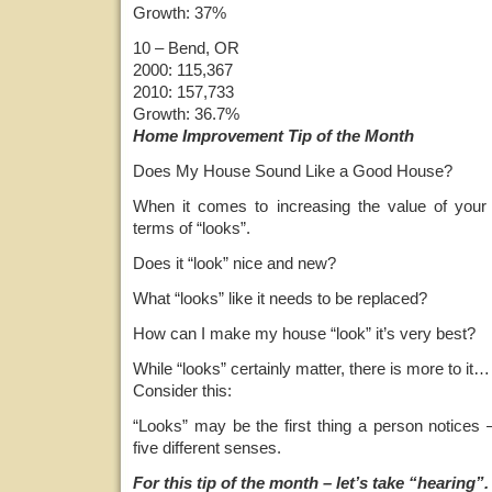
Growth: 37%
10 – Bend, OR
2000: 115,367
2010: 157,733
Growth: 36.7%
Home Improvement Tip of the Month
Does My House Sound Like a Good House?
When it comes to increasing the value of your 
terms of “looks”.
Does it “look” nice and new?
What “looks” like it needs to be replaced?
How can I make my house “look” it’s very best?
While “looks” certainly matter, there is more to it…
Consider this:
“Looks” may be the first thing a person notices 
five different senses.
For this tip of the month – let’s take “hearing”.