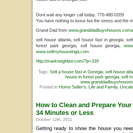
Dont wait any longer call today. 770-480-0209
You have nothing to loose but the stress and the 
Grand Dad from
www.granddadbuyshouses.com
sell house atlanta, sell house fast in georgia, se
forest park georgia, sell house georgia,
www
www.sellmyhouseinga.com
http://markneighbor.com/?p=339
Tags:
Sell a house fast in Georgia
,
sell house atl
house in forest park georgia
,
sell 
www.granddadbuyshouse
Posted in
Home Seller's
,
Life and Family
,
Uncate
How to Clean and Prepare Your
34 Minutes or Less
October 12th, 2011
Getting ready to show the house you need