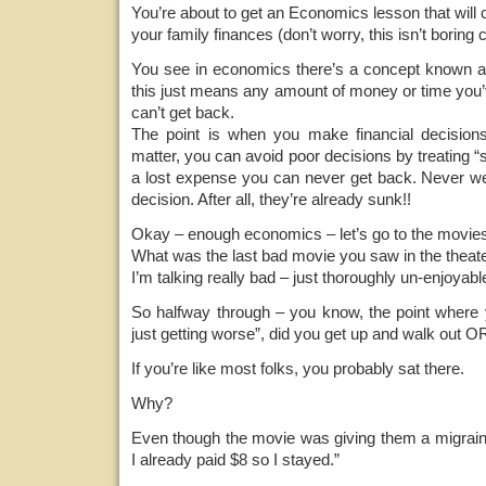
You’re about to get an Economics lesson that wil
your family finances (don’t worry, this isn’t boring c
You see in economics there’s a concept known a
this just means any amount of money or time you’
can’t get back.
The point is when you make financial decisions
matter, you can avoid poor decisions by treating “
a lost expense you can never get back. Never w
decision. After all, they’re already sunk!!
Okay – enough economics – let’s go to the movie
What was the last bad movie you saw in the theat
I’m talking really bad – just thoroughly un-enjoyab
So halfway through – you know, the point where y
just getting worse”, did you get up and walk out OR
If you’re like most folks, you probably sat there.
Why?
Even though the movie was giving them a migraine,
I already paid $8 so I stayed.”