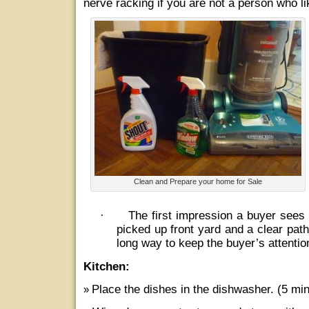
nerve racking if you are not a person who l
Clean and Prepare your home for Sale
·
The first impression a buyer sees 
picked up front yard and a clear path
long way to keep the buyer’s attentio
Kitchen:
Place the dishes in the dishwasher. (5 min