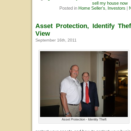
sell my house now
Posted in
Home Seller's
,
Investors
|
Asset Protection, Identify The
View
September 16th, 2011
Asset Protection - Identity Theft