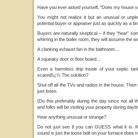
Have you ever asked yourself, “Does my house s
You might not realize it but an unusual or unpl
potential buyer or appraiser just as quickly as a 
Buyers are naturally skeptical – if they “hear” so
whirring in the boiler room, they will assume the wo
A clanking exhaust fan in the bathroom…
A squeaky door or floor board…
Even a harmless drip inside of your septic ta
scared!ï¿½ The solution?
Shut off all the TVs and radios in the house. The
just listen.
(Do this preferably during the day since not all th
and folks will be visiting your property during dayt
Hear anything unusual or strange?
Do not just see if you can GUESS what it is. Kn
sound is just the loose bolt on your furnace does not