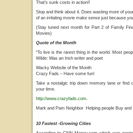
That’s sunk costs in action!!
Stop and think about it. Does wasting more of you
of an irritating movie make sense just because you 
(Stay tuned next month for Part 2 of Family F
Movies)
Quote of the Month
“To live is the rarest thing in the world. Most peopl
Wilde: Was an Irish writer and poet
Wacky Website of the Month
Crazy Fads – Have some fun!
Take a nostalgic trip down memory lane or find 
your time.
http://www.crazyfads.com
.
Mark and Pam Neighbor Helping people Buy and 
10 Fastest -Growing Cities
According to CNN Money.com which was poste