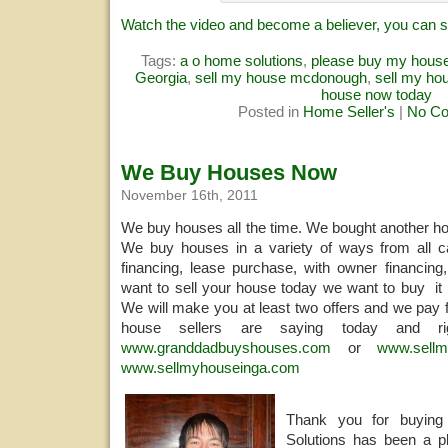
Watch the video and become a believer, you can s
Tags:
a o home solutions
,
please buy my hous
Georgia
,
sell my house mcdonough
,
sell my hou
house now today
Posted in
Home Seller's
|
No C
We Buy Houses Now
November 16th, 2011
We buy houses all the time. We bought another ho
We buy houses in a variety of ways from all ca
financing, lease purchase, with owner financing,
want to sell your house today we want to buy it 
We will make you at least two offers and we pay f
house sellers are saying today and 
www.granddadbuyshouses.com
or
www.sellm
www.sellmyhouseinga.com
Thank you for buyi
Solutions has been a pl