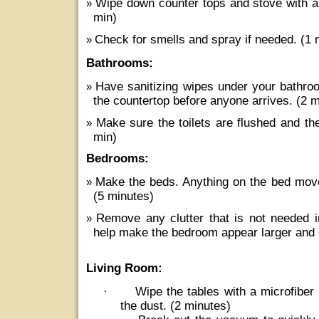
Wipe down counter tops and stove with an
min)
Check for smells and spray if needed. (1 
Bathrooms:
Have sanitizing wipes under your bathro
the countertop before anyone arrives. (2 
Make sure the toilets are flushed and th
min)
Bedrooms:
Make the beds. Anything on the bed move
(5 minutes)
Remove any clutter that is not needed i
help make the bedroom appear larger and 
Living Room:
·
Wipe the tables with a microfiber 
the dust. (2 minutes)