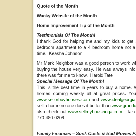
Quote of the Month
Wacky Website of the Month
Home Improvement Tip of the Month
Testimonials Of The Month!
I thank God for helping me and my kids to ge
bedroom apartment to a 4 bedroom home not a 
time. Keasha Johnson
Mr Mark Neighbor was a good person to work wi
buying the house very easy. He was always info
there was for me to know. Harold Tate
Special Message Of The Month!
This is the best time in years to buy a home
homes coming weekly all at great prices. You
www.sellorbuyhouses.com
and
www.idealgeorgi
sell a home no one does it better than
www.grand
also check out
www.sellmyhouseinga.com
. Take
770-480-0209
Family Finances – Sunk Costs & Bad Movies Pa