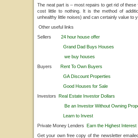
The neat part is – most repairs to get rid of thes
cost little to nothing. It is the method of addit
unhealthy little noises) and can certainly value to 
Other useful links
Sellers
24 hour house offer
Grand Dad Buys Houses
we buy houses
Buyers
Rent To Own Buyers
GA Discount Properties
Good Houses for Sale
Investors
Real Estate Investor Dollars
Be an Investor Without Owning Prop
Learn to Invest
Private Money Lenders
Earn the Highest Interest 
Get your own free copy of the newsletter emaile