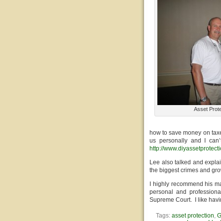
Asset Prote
how to save money on taxe
us personally and I can
http://www.diyassetprotect
Lee also talked and explain
the biggest crimes and gro
I highly recommend his ma
personal and professiona
Supreme Court. I like hav
Tags:
asset protection
,
G