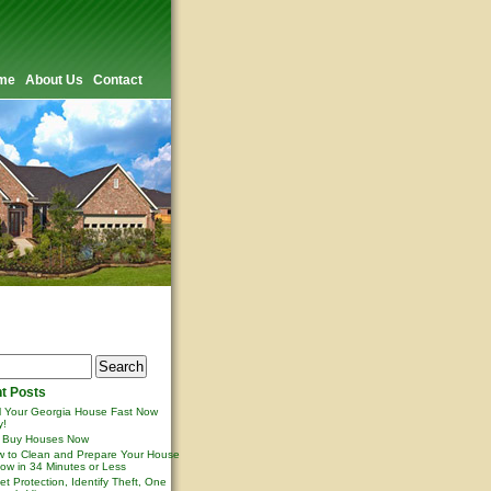
me
About Us
Contact
t Posts
l Your Georgia House Fast Now
y!
 Buy Houses Now
 to Clean and Prepare Your House
ow in 34 Minutes or Less
et Protection, Identify Theft, One