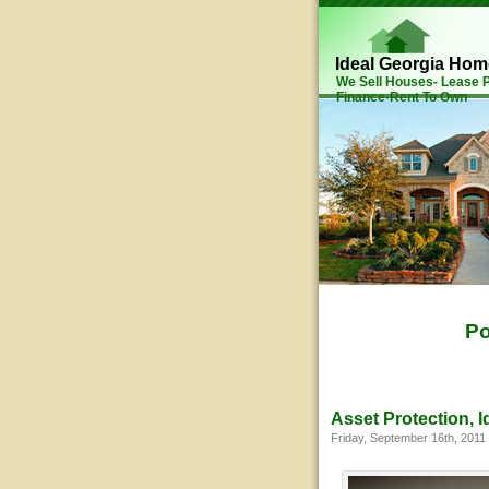
Ideal Georgia Ho
We Sell Houses- Lease
Finance-Rent To Own
Po
Asset Protection, I
Friday, September 16th, 2011