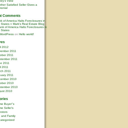
ney’s View
ther Satisfied Seller Gives a
monial
nt Comments
k of America Halts Foreclosures in
0 States « Mark's Real Estate Blog
nk of America Halts Foreclosures in
0 States
WordPress
on
Hello world!
ves
il 2012
vember 2011
ober 2011
ptember 2011
ne 2011
il 2011
rch 2011
uary 2011
cember 2010
ober 2010
ptember 2010
ust 2010
ories
me Buyer"s
e Seller's
estors
e and Family
ategorized