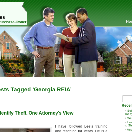
mes
Ho
 Purchase-Owner
sts Tagged ‘Georgia REIA’
Recen
Sel
dentify Theft, One Attorney’s View
Toda
We
How
to Sh
I have followed Lee’s training
Ass
and teaching for years. He is a