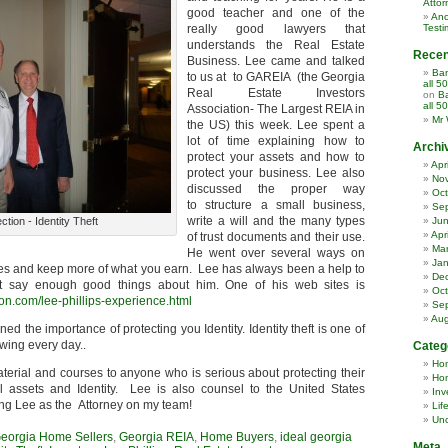
Attor
good teacher and one of the
Ano
really good lawyers that
Testi
understands the Real Estate
Rece
Business. Lee came and talked
Ban
to us at to GAREIA (the Georgia
all 5
Real Estate Investors
on
Ba
all 5
Association- The Largest REIA in
Mr 
the US) this week. Lee spent a
lot of time explaining how to
Archi
protect your assets and how to
Apr
protect your business. Lee also
No
discussed the proper way
Oct
to structure a small business,
Se
write a will and the many types
ction - Identity Theft
Ju
Apr
of trust documents and their use.
Ma
He went over several ways on
Jan
s and keep more of what you earn. Lee has always been a help to
De
’t say enough good things about him. One of his web sites is
Oct
ion.com/lee-phillips-experience.html
Se
Aug
ed the importance of protecting you Identity. Identity theft is one of
wing every day..
Categ
Ho
terial and courses to anyone who is serious about protecting their
Hom
l assets and Identity. Lee is also counsel to the United States
Inv
ing Lee as the Attorney on my team!
Lif
Unc
eorgia Home Sellers
,
Georgia REIA
,
Home Buyers
,
ideal georgia
Meta