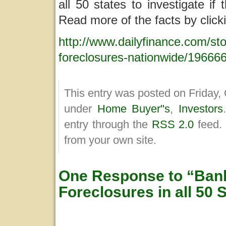
all 50 states to investigate i
Read more of the facts by clicki
http://www.dailyfinance.com/sto
foreclosures-nationwide/19666
This entry was posted on Friday, 
under
Home Buyer"s
,
Investors
entry through the
RSS 2.0
feed.
from your own site.
One Response to “Bank
Foreclosures in all 50 