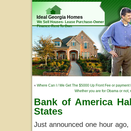
Ideal Georgia Homes
We Sell Houses- Lease Purchase-Owner
Finance-Rent To Own
«
Where Can I / We Get The $5000 Up Front Fee or paymen
Whether you are for Obama or not, r
Bank of America Halt
States
Just announced one hour ago, B