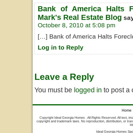
Bank of America Halts F
Mark's Real Estate Blog
sa
October 8, 2010 at 5:08 pm
[…] Bank of America Halts Foreclo
Log in to Reply
Leave a Reply
You must be
logged in
to post a
Home
Copyright Ideal Georgia Homes . All Rights Reserved. All text, ima
copyright and trademark laws. No reproduction, distribution, or tran
Id
Ideal Georgia Homes Sp