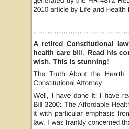
generated by the HR-4872 Reco
2010 article by Life and Healt
…………………………………
A retired Constitutional la
health care bill. Read his c
wish. This is stunning!
The Truth About the Health C
Constitutional Attorney
Well, I have done it! I have r
Bill 3200: The Affordable Heal
it with particular emphasis fro
law. I was frankly concerned th