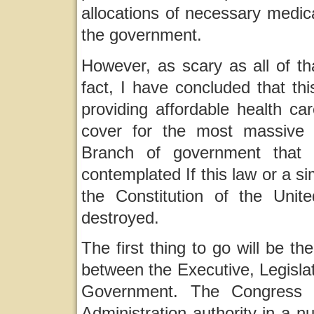
allocations of necessary medical
the government.
However, as scary as all of tha
fact, I have concluded that this
providing affordable health ca
cover for the most massive 
Branch of government that
contemplated If this law or a si
the Constitution of the Unite
destroyed.
The first thing to go will be t
between the Executive, Legislat
Government. The Congress w
Administration authority in a n