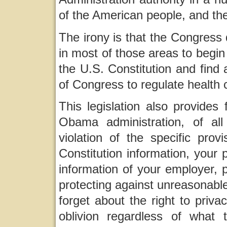
of the American people, and th
The irony is that the Congress 
in most of those areas to begin 
the U.S. Constitution and find
of Congress to regulate health 
This legislation also provides
Obama administration, of all
violation of the specific pro
Constitution information, your 
information of your employer, ph
protecting against unreasonabl
forget about the right to priva
oblivion regardless of wha