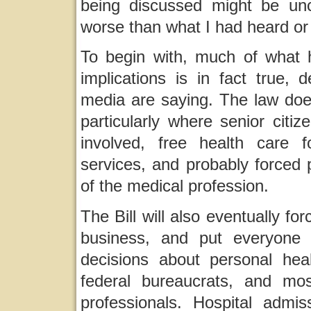
being discussed might be unc
worse than what I had heard or
To begin with, much of what 
implications is in fact true,
media are saying. The law does
particularly where senior citi
involved, free health care fo
services, and probably forced 
of the medical profession.
The Bill will also eventually f
business, and put everyone 
decisions about personal hea
federal bureaucrats, and mo
professionals. Hospital admi