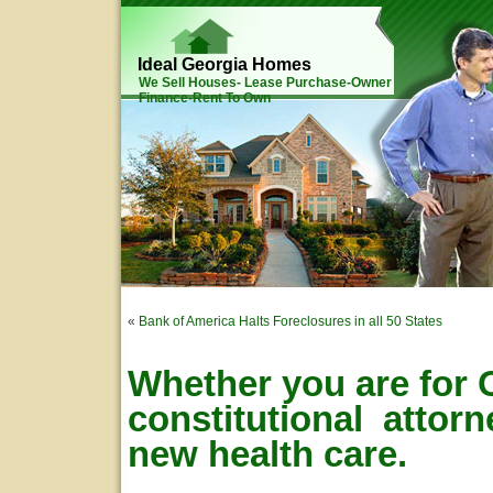
Ideal Georgia Homes
We Sell Houses- Lease Purchase-Owner
Finance-Rent To Own
«
Bank of America Halts Foreclosures in all 50 States
Whether you are for 
constitutional attor
new health care.