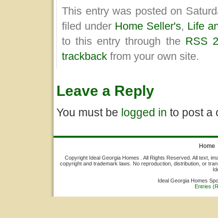
This entry was posted on Saturd
filed under
Home Seller's
,
Life a
to this entry through the
RSS 2
trackback
from your own site.
Leave a Reply
You must be
logged in
to post a
Home
Copyright Ideal Georgia Homes . All Rights Reserved. All text, ima
copyright and trademark laws. No reproduction, distribution, or tran
Id
Ideal Georgia Homes Sp
Entries (