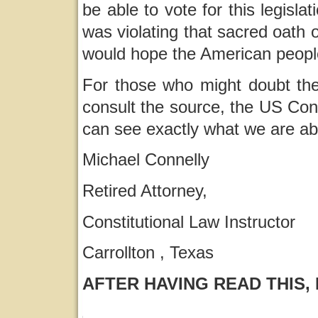
be able to vote for this legislati
was violating that sacred oath or
would hope the American peopl
For those who might doubt the 
consult the source, the US Cons
can see exactly what we are ab
Michael Connelly
Retired Attorney,
Constitutional Law Instructor
Carrollton , Texas
AFTER HAVING READ THIS