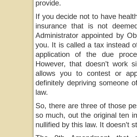
provide.
If you decide not to have healt
insurance that is not deeme
Administrator appointed by Ob
you. It is called a tax instead 
application of the due pro
However, that doesn’t work si
allows you to contest or appe
definitely depriving someone o
law.
So, there are three of those p
so much, out the original ten in 
nullified by this law. It doesn’t 