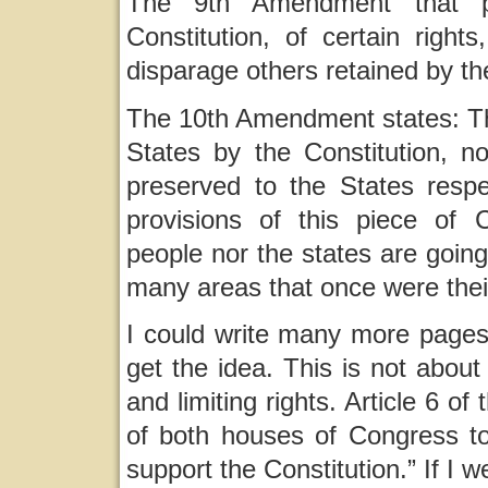
The 9th Amendment that pr
Constitution, of certain right
disparage others retained by th
The 10th Amendment states: Th
States by the Constitution, no
preserved to the States respe
provisions of this piece of 
people nor the states are going
many areas that once were their
I could write many more pages a
get the idea. This is not about
and limiting rights. Article 6 o
of both houses of Congress to
support the Constitution.” If I