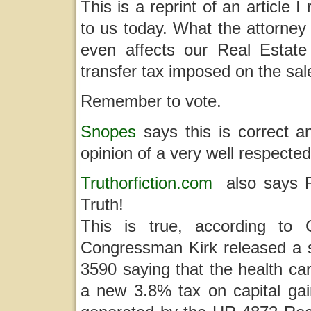
This is a reprint of an article 
to us today. What the attorney di
even affects our Real Estate
transfer tax imposed on the sa
Remember to vote.
Snopes
says this is correct 
opinion of a very well respected
Truthorfiction.com
also says Re
Truth!
This is true, according to 
Congressman Kirk released a 
3590 saying that the health car
a new 3.8% tax on capital gai