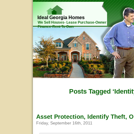
Ideal Georgia Homes
We Sell Houses- Lease Purchase-Owner
Finance-Rent To Own
Posts Tagged ‘Identit
Asset Protection, Identify Theft, 
Friday, September 16th, 2011