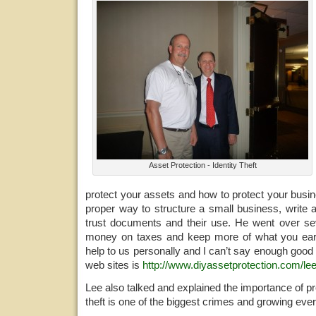
Asset Protection - Identity Theft
protect your assets and how to protect your busi
proper way to structure a small business, write 
trust documents and their use. He went over s
money on taxes and keep more of what you ea
help to us personally and I can’t say enough good 
web sites is
http://www.diyassetprotection.com/lee
Lee also talked and explained the importance of pro
theft is one of the biggest crimes and growing ever