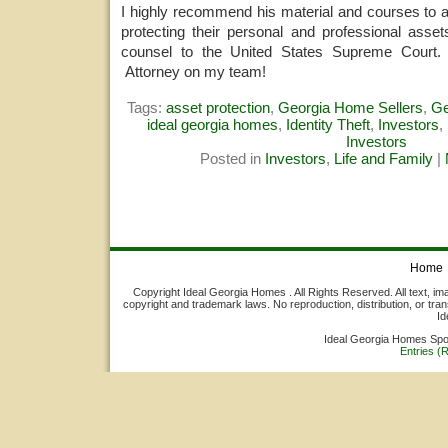
I highly recommend his material and courses to 
protecting their personal and professional asset
counsel to the United States Supreme Court.
Attorney on my team!
Tags:
asset protection
,
Georgia Home Sellers
,
Ge
ideal georgia homes
,
Identity Theft
,
Investors
,
Investors
Posted in
Investors
,
Life and Family
|
Home
Copyright Ideal Georgia Homes . All Rights Reserved. All text, ima
copyright and trademark laws. No reproduction, distribution, or tran
Id
Ideal Georgia Homes Sp
Entries (