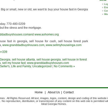
Log
Ent
 Big or small, new or old, we want to buy your house fast in Georgia
Co
Wor
today. 770-480-0209
but the stress and the mortgage.
ddadbuyshouses.comand
www.aohomes.org
house fast in georgia, sell house for cash, sell house forest park
a,
www.granddadbuyshouses.com
,
www.sellmyhouseinga.com
?p=339
 Georgia
,
sell house atlanta
,
sell house georgia
,
sell house in forest
a
,
sell my house fast
,
www.granddadbuyshouses.com
eller's
,
Life and Family
,
Uncategorized
|
No Comments »
Home
|
About Us
|
Contact
s . All Rights Reserved. All text, images, logos, content, design and coding of this website i
No reproduction, distribution, or transmission of any content on this web site is permitted wi
Ideal Georgia Homes.