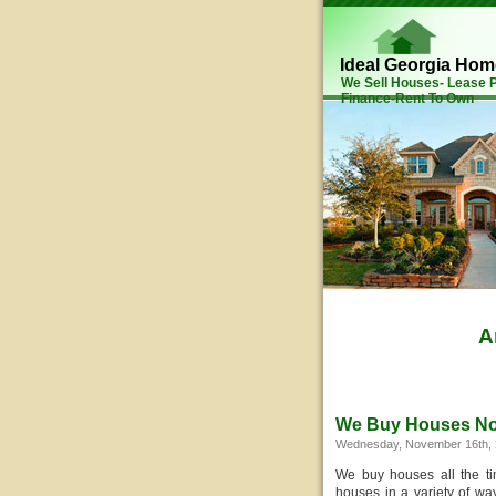
Ideal Georgia Ho
We Sell Houses- Lease
Finance-Rent To Own
A
We Buy Houses N
Wednesday, November 16th, 
We buy houses all the t
houses in a variety of way