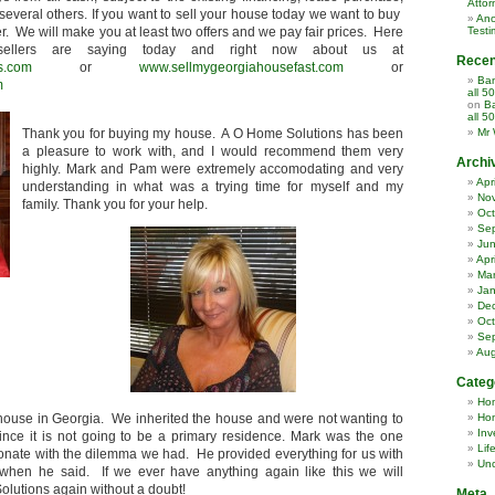
Attor
several others. If you want to sell your house today we want to buy
Ano
er. We will make you at least two offers and we pay fair prices. Here
Testi
ellers are saying today and right now about us at
Rece
s.com
or
www.sellmygeorgiahousefast.com
or
Ban
m
all 5
on
Ba
all 5
Thank you for buying my house. A O Home Solutions has been
Mr 
a pleasure to work with, and I would recommend them very
Archi
highly. Mark and Pam were extremely accomodating and very
Apr
understanding in what was a trying time for myself and my
No
family. Thank you for your help.
Oct
Se
Ju
Apr
Ma
Jan
De
Oct
Se
Aug
Categ
Ho
 house in Georgia. We inherited the house and were not wanting to
Hom
Inv
nce it is not going to be a primary residence. Mark was the one
Lif
nate with the dilemma we had. He provided everything for us with
Unc
hen he said. If we ever have anything again like this we will
olutions again without a doubt!
Meta