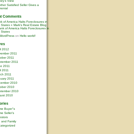
ney’s View
ther Satisfied Seller Gives a
monial
nt Comments
k of America Halts Foreclosures in
0 States « Mark's Real Estate Blog
nk of America Halts Foreclosures in
0 States
WordPress
on
Hello world!
ves
il 2012
vember 2011
ober 2011
ptember 2011
ne 2011
il 2011
rch 2011
uary 2011
cember 2010
ober 2010
ptember 2010
ust 2010
ories
me Buyer"s
e Seller's
estors
e and Family
ategorized