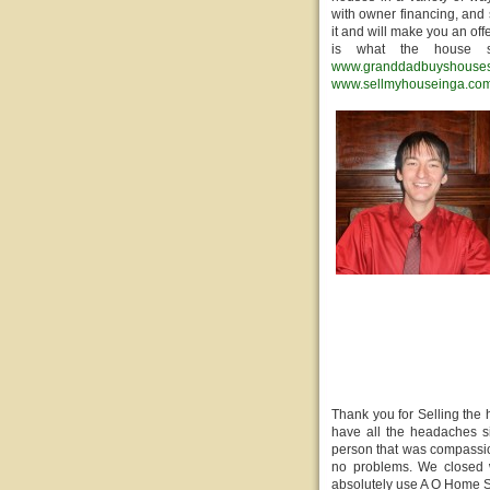
with owner financing, and 
it and will make you an off
is what the house s
www.granddadbuyshouse
www.sellmyhouseinga.co
Thank you for Selling the
have all the headaches si
person that was compassio
no problems. We closed w
absolutely use A O Home S