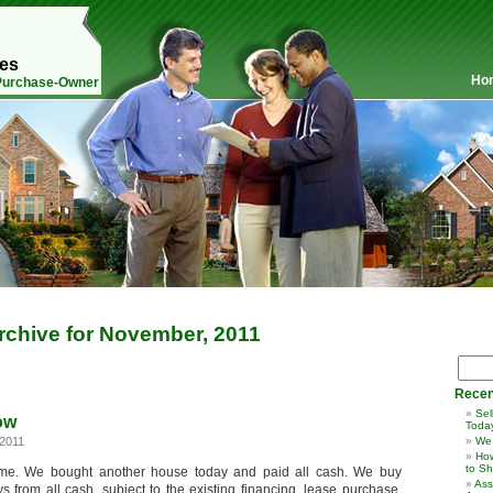
mes
Ho
 Purchase-Owner
rchive for November, 2011
Recen
Sel
ow
Toda
2011
We
How
to Sh
ime. We bought another house today and paid all cash. We buy
Ass
s from all cash, subject to the existing financing, lease purchase,