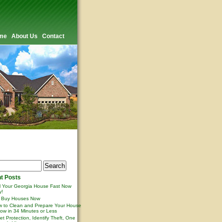
me
About Us
Contact
t Posts
l Your Georgia House Fast Now
y!
 Buy Houses Now
 to Clean and Prepare Your House
ow in 34 Minutes or Less
et Protection, Identify Theft, One