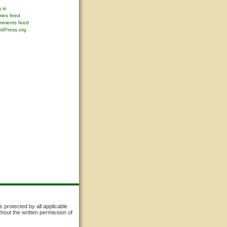
 in
ries feed
mments feed
dPress.org
s protected by all applicable
thout the written permission of