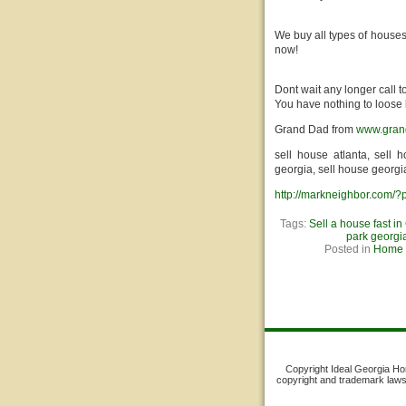
We buy all types of houses
now!
Dont wait any longer call 
You have nothing to loose 
Grand Dad from
www.gran
sell house atlanta, sell 
georgia, sell house georgi
http://markneighbor.com/
Tags:
Sell a house fast in
park georgi
Posted in
Home S
Copyright Ideal Georgia Home
copyright and trademark laws. 