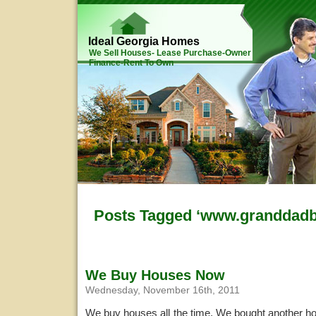
Ideal Georgia Homes
We Sell Houses- Lease Purchase-Owner
Finance-Rent To Own
Posts Tagged ‘www.granddad
We Buy Houses Now
Wednesday, November 16th, 2011
We buy houses all the time. We bought another ho