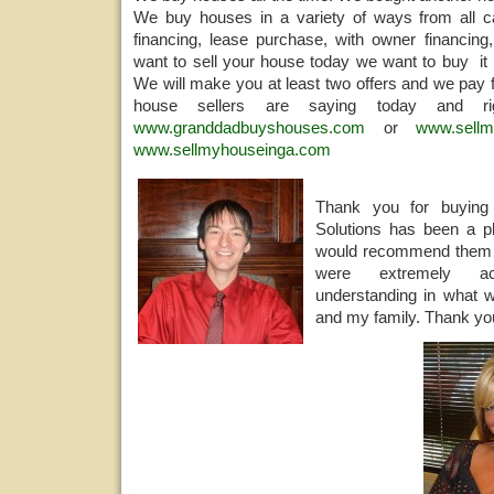
We buy houses in a variety of ways from all ca
financing, lease purchase, with owner financing,
want to sell your house today we want to buy it 
We will make you at least two offers and we pay f
house sellers are saying today and 
www.granddadbuyshouses.com
or
www.sellm
www.sellmyhouseinga.com
Thank you for buyi
Solutions has been a pl
would recommend them 
were extremely a
understanding in what w
and my family. Thank you