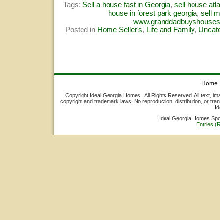
Tags:
Sell a house fast in Georgia
,
sell house atl
house in forest park georgia
,
sell 
www.granddadbuyshouse
Posted in
Home Seller's
,
Life and Family
,
Uncate
Home
Copyright Ideal Georgia Homes . All Rights Reserved. All text, ima
copyright and trademark laws. No reproduction, distribution, or tran
Id
Ideal Georgia Homes Sp
Entries (