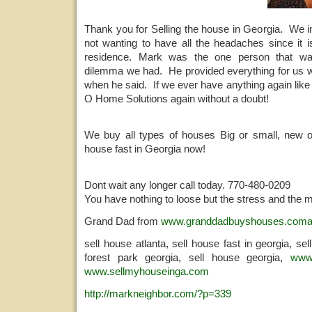
Thank you for Selling the house in Georgia. We i
not wanting to have all the headaches since it i
residence. Mark was the one person that wa
dilemma we had. He provided everything for us 
when he said. If we ever have anything again like 
O Home Solutions again without a doubt!
We buy all types of houses Big or small, new o
house fast in Georgia now!
Dont wait any longer call today. 770-480-0209
You have nothing to loose but the stress and the 
Grand Dad from
www.granddadbuyshouses.com
sell house atlanta, sell house fast in georgia, se
forest park georgia, sell house georgia,
www
www.sellmyhouseinga.com
http://markneighbor.com/?p=339