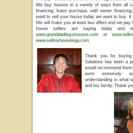
We buy houses in a variety of ways from all ca
financing, lease purchase, with owner financing,
want to sell your house today we want to buy it 
We will make you at least two offers and we pay f
house sellers are saying today and 
www.granddadbuyshouses.com
or
www.sellm
www.sellmyhouseinga.com
Thank you for buyi
Solutions has been a pl
would recommend them 
were extremely a
understanding in what w
and my family. Thank you