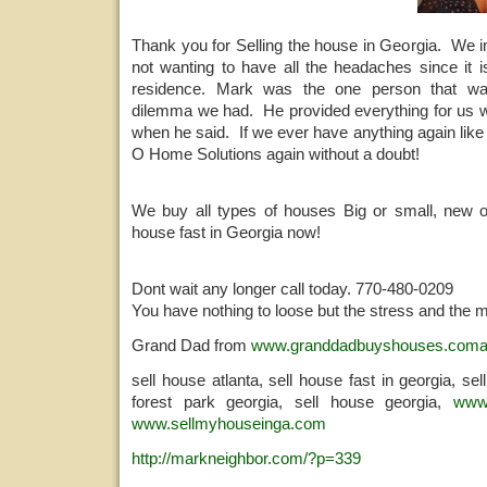
Thank you for Selling the house in Georgia. We i
not wanting to have all the headaches since it i
residence. Mark was the one person that wa
dilemma we had. He provided everything for us 
when he said. If we ever have anything again like 
O Home Solutions again without a doubt!
We buy all types of houses Big or small, new o
house fast in Georgia now!
Dont wait any longer call today. 770-480-0209
You have nothing to loose but the stress and the 
Grand Dad from
www.granddadbuyshouses.com
sell house atlanta, sell house fast in georgia, se
forest park georgia, sell house georgia,
www
www.sellmyhouseinga.com
http://markneighbor.com/?p=339