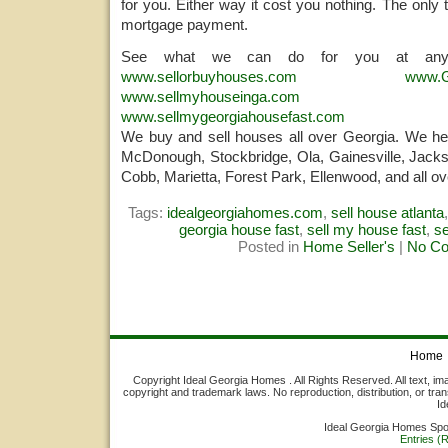
for you. Either way it cost you nothing. The only 
mortgage payment.
See what we can do for you at any
www.sellorbuyhouses.com
www.G
www.sellmyhouseinga.com
www.sellmygeorgiahousefast.com
We buy and sell houses all over Georgia. We help
McDonough, Stockbridge, Ola, Gainesville, Jacks
Cobb, Marietta, Forest Park, Ellenwood, and all ov
Tags:
idealgeorgiahomes.com
,
sell house atlanta
georgia house fast
,
sell my house fast
,
s
Posted in
Home Seller's
|
No C
Home
Copyright Ideal Georgia Homes . All Rights Reserved. All text, ima
copyright and trademark laws. No reproduction, distribution, or tran
Id
Ideal Georgia Homes Sp
Entries (