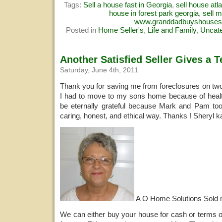
Tags:
Sell a house fast in Georgia
,
sell house atl
house in forest park georgia
,
sell 
www.granddadbuyshouse
Posted in
Home Seller's
,
Life and Family
,
Uncate
Another Satisfied Seller Gives a T
Saturday, June 4th, 2011
Thank you for saving me from foreclosures on tw
I had to move to my sons home because of health 
be eternally grateful because Mark and Pam too
caring, honest, and ethical way. Thanks ! Sheryl 
A O Home Solutions Sold
We can either buy your house for cash or terms o