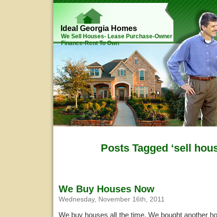
Ideal Georgia Homes
We Sell Houses- Lease Purchase-Owner
Finance-Rent To Own
Posts Tagged ‘sell hous
We Buy Houses Now
Wednesday, November 16th, 2011
We buy houses all the time. We bought another ho