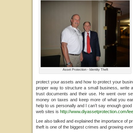
Asset Protection - Identity Theft
protect your assets and how to protect your busi
proper way to structure a small business, write 
trust documents and their use. He went over s
money on taxes and keep more of what you ea
help to us personally and I can’t say enough good 
web sites is
http://www.diyassetprotection.com/lee
Lee also talked and explained the importance of pro
theft is one of the biggest crimes and growing ever