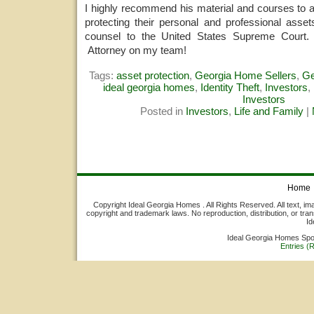
I highly recommend his material and courses to 
protecting their personal and professional asset
counsel to the United States Supreme Court.
Attorney on my team!
Tags:
asset protection
,
Georgia Home Sellers
,
Ge
ideal georgia homes
,
Identity Theft
,
Investors
,
Investors
Posted in
Investors
,
Life and Family
|
Home
Copyright Ideal Georgia Homes . All Rights Reserved. All text, ima
copyright and trademark laws. No reproduction, distribution, or tran
Id
Ideal Georgia Homes Sp
Entries (