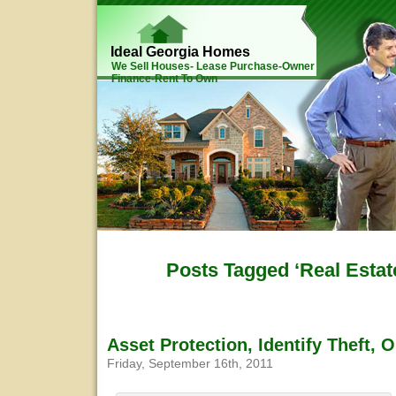
Ideal Georgia Homes
We Sell Houses- Lease Purchase-Owner
Finance-Rent To Own
Posts Tagged ‘Real Estat
Asset Protection, Identify Theft, 
Friday, September 16th, 2011