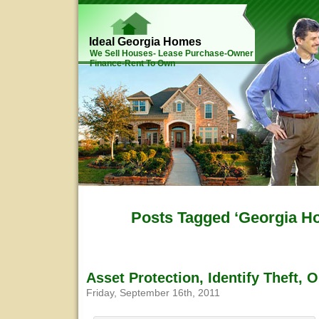
Ideal Georgia Homes
We Sell Houses- Lease Purchase-Owner
Finance-Rent To Own
Posts Tagged ‘Georgia Ho
Asset Protection, Identify Theft, 
Friday, September 16th, 2011