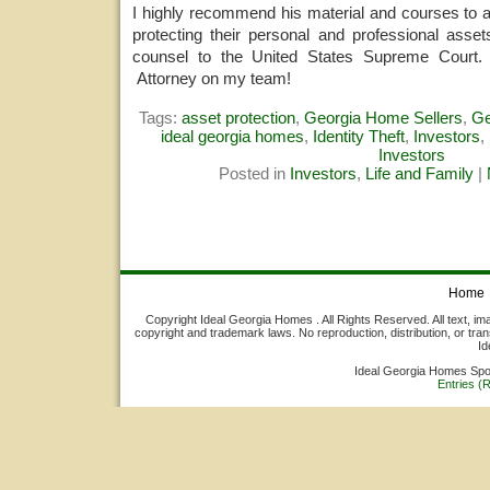
I highly recommend his material and courses to 
protecting their personal and professional asset
counsel to the United States Supreme Court.
Attorney on my team!
Tags:
asset protection
,
Georgia Home Sellers
,
Ge
ideal georgia homes
,
Identity Theft
,
Investors
,
Investors
Posted in
Investors
,
Life and Family
|
Home
Copyright Ideal Georgia Homes . All Rights Reserved. All text, ima
copyright and trademark laws. No reproduction, distribution, or tran
Id
Ideal Georgia Homes Sp
Entries (