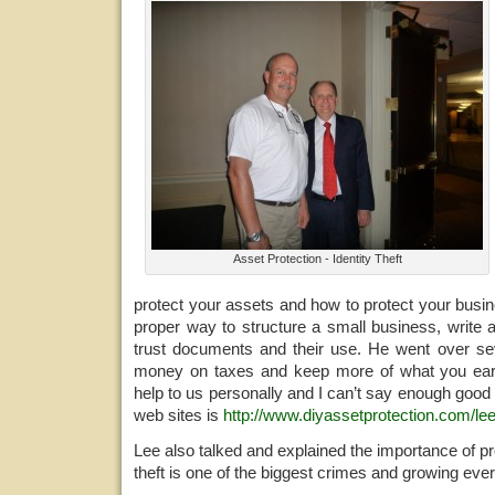
Asset Protection - Identity Theft
protect your assets and how to protect your busi
proper way to structure a small business, write 
trust documents and their use. He went over s
money on taxes and keep more of what you ea
help to us personally and I can’t say enough good 
web sites is
http://www.diyassetprotection.com/lee
Lee also talked and explained the importance of pro
theft is one of the biggest crimes and growing ever