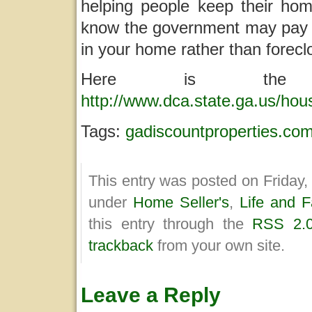
helping people keep their h
know the government may pay u
in your home rather than forecl
Here is the 
http://www.dca.state.ga.us/ho
Tags:
gadiscountproperties.co
This entry was posted on Friday, 
under
Home Seller's
,
Life and F
this entry through the
RSS 2.
trackback
from your own site.
Leave a Reply