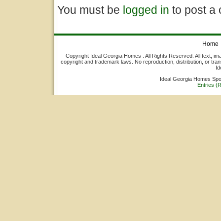
You must be
logged in
to post a
Home
Copyright Ideal Georgia Homes . All Rights Reserved. All text, ima
copyright and trademark laws. No reproduction, distribution, or tran
Id
Ideal Georgia Homes Sp
Entries (