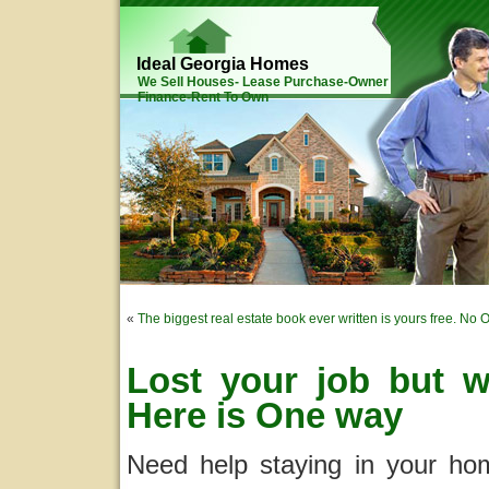
Ideal Georgia Homes
We Sell Houses- Lease Purchase-Owner
Finance-Rent To Own
«
The biggest real estate book ever written is yours free. No 
Lost your job but 
Here is One way
Need help staying in your ho