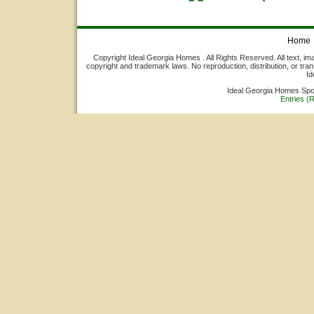
Home
Copyright Ideal Georgia Homes . All Rights Reserved. All text, ima
copyright and trademark laws. No reproduction, distribution, or tran
Id
Ideal Georgia Homes Sp
Entries (