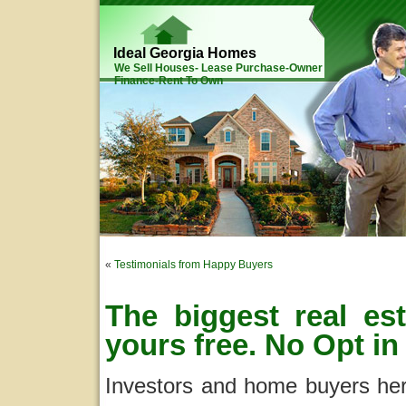
Ideal Georgia Homes
We Sell Houses- Lease Purchase-Owner
Finance-Rent To Own
«
Testimonials from Happy Buyers
The biggest real est
yours free. No Opt in
Investors and home buyers here