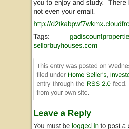
you to enjoy and study. There 
not even your email.
http://d2tkabpwf7wkmx.cloudfr
Tags:
gadiscountproperti
sellorbuyhouses.com
This entry was posted on Wednes
filed under
Home Seller's
,
Invest
entry through the
RSS 2.0
feed.
from your own site.
Leave a Reply
You must be
logged in
to post a