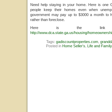
Need help staying in your home. Here is one 
people keep their homes even when unemp
government may pay up to $3000 a month to h
rather than foreclose.
Here is the link 
http://www.dca.state.ga.us/housing/homeownershi
Tags:
gadiscountproperties.com
,
grand
Posted in
Home Seller's
,
Life and Family