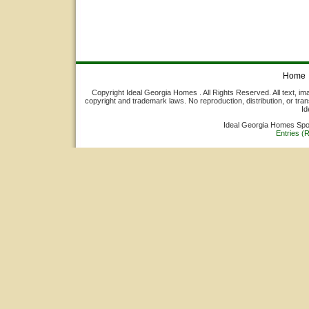
Home
Copyright Ideal Georgia Homes . All Rights Reserved. All text, ima
copyright and trademark laws. No reproduction, distribution, or tran
Id
Ideal Georgia Homes Sp
Entries (