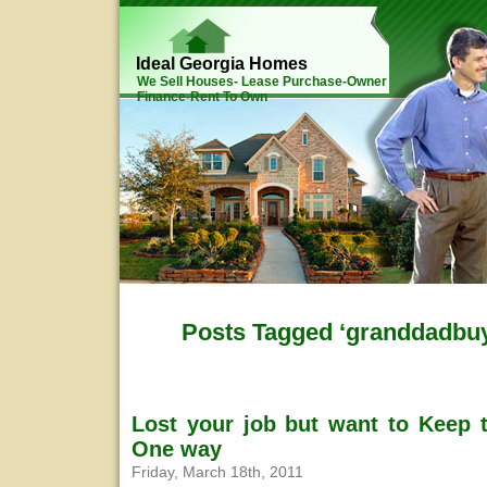
Ideal Georgia Homes
We Sell Houses- Lease Purchase-Owner
Finance-Rent To Own
Posts Tagged ‘granddadbu
Lost your job but want to Keep 
One way
Friday, March 18th, 2011