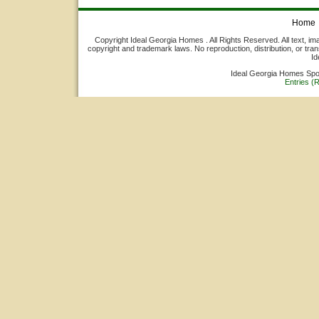
Home
Copyright Ideal Georgia Homes . All Rights Reserved. All text, ima
copyright and trademark laws. No reproduction, distribution, or tran
Id
Ideal Georgia Homes Sp
Entries (