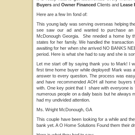
Buyers
and
Owner Financed
Clients and
Lease 
Here are a few Im fond of:
This young lady was serving overseas helping the
see saw our ad and wanted to purchase an
McDonough Georgia. She nneded a home by the
states for her family. We handled the transacti
awaiting for her when she arrived NO BANKS NEE
period. Here is what she had to say and she is sort
Let me start off by saying thank you to Mark! I 
first time home buyer while deployed! Mark was a
answer to every question. The process was easy a
and have recommended AOH all home buyers th
with. One key point that I share with everyone is 
numerous people on a daily basis but he always m
had my undivided attention.
Ms. Wright McDonough, GA
This couple have been looking for a while and they
bank yet. A O Home Solutions Found them their d
Here is what they had to say: