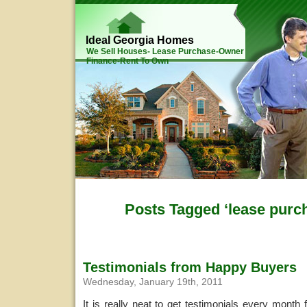
Ideal Georgia Homes
We Sell Houses- Lease Purchase-Owner
Finance-Rent To Own
Posts Tagged ‘lease purch
Testimonials from Happy Buyers
Wednesday, January 19th, 2011
It is really neat to get testimonials every month