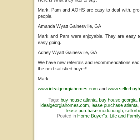
Mark, Pam and AOHS are easy to deal with, grea
people.
Amanda Wyatt Gainesville, GA
Mark and Pam were enjoyable. They are easy to 
easy going.
Adney Wyatt Gainesville, GA
We have new referrals and recommendations each
the next satisfied buyer!!
Mark
www.idealgeorgiahomes.com
and
www.sellorbuy
Tags:
buy house atlanta
,
buy house georgia
,
idealgeorgiahomes.com
,
lease purchase atlanta
,
lease purchase mcdonough
,
sellor
Posted in
Home Buyer"s
,
Life and Famil