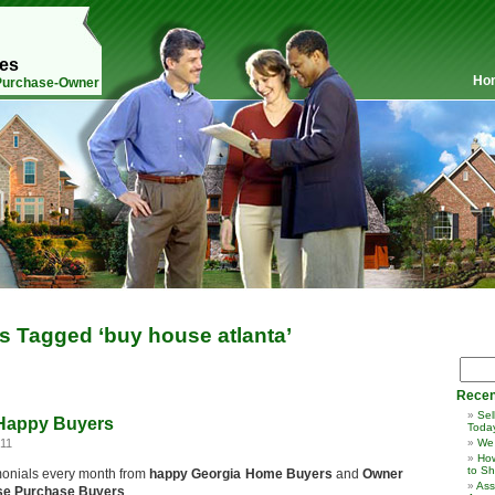
mes
Ho
 Purchase-Owner
s Tagged ‘buy house atlanta’
Recen
Sel
 Happy Buyers
Toda
011
We
How
to Sh
stimonials every month from
happy Georgia Home Buyers
and
Owner
Ass
se Purchase Buyers
.