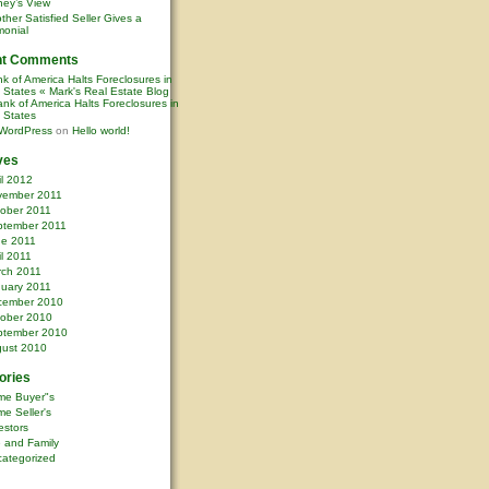
ney’s View
ther Satisfied Seller Gives a
monial
nt Comments
k of America Halts Foreclosures in
0 States « Mark's Real Estate Blog
nk of America Halts Foreclosures in
0 States
WordPress
on
Hello world!
ves
il 2012
vember 2011
ober 2011
ptember 2011
ne 2011
il 2011
rch 2011
uary 2011
cember 2010
ober 2010
ptember 2010
ust 2010
ories
me Buyer"s
e Seller's
estors
e and Family
ategorized