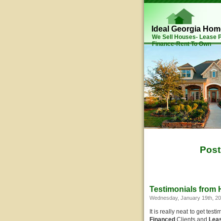
Ideal Georgia Ho
We Sell Houses- Lease
Finance-Rent To Own
Post
Testimonials from
Wednesday, January 19th, 2
It is really neat to get te
Financed
Clients and
Lea