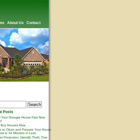
me
About Us
Contact
t Posts
l Your Georgia House Fast Now
y!
 Buy Houses Now
 to Clean and Prepare Your House
ow in 34 Minutes or Less
et Protection, Identify Theft, One