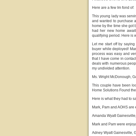
Here are a few Im fond of:
This young lady was servi
and wanted to purchase
home by the time she got b
had her new home await
qualifying period. Here is 
Let me start off by saying
buyer while deployed! Mar
process was easy and ver
that I have come in contact
deals with numerous peopl
my undivided attention.
Ms. Wright McDonough, G
This couple have been look
Home Solutions Found the
Here is what they had to s
Mark, Pam and AOHS are ea
Amanda Wyatt Gainesville
Mark and Pam were enjoyabl
Adney Wyatt Gainesville, 