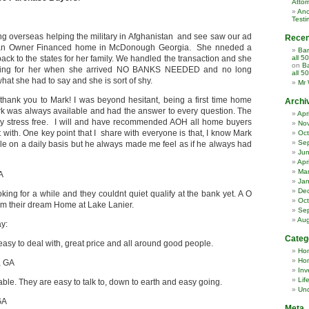
Attor
Ano
Testi
ng overseas helping the military in Afghanistan and see saw our ad
Rece
 an Owner Financed home in McDonough Georgia. She nneded a
Ban
ack to the states for her family. We handled the transaction and she
all 5
on
Ba
ing for her when she arrived NO BANKS NEEDED and no long
all 5
what she had to say and she is sort of shy.
Mr 
 thank you to Mark! I was beyond hesitant, being a first time home
Archi
k was always available and had the answer to every question. The
Apr
y stress free. I will and have recommended AOH all home buyers
No
 with. One key point that I share with everyone is that, I know Mark
Oct
Se
e on a daily basis but he always made me feel as if he always had
Ju
Apr
Ma
A
Jan
De
ing for a while and they couldnt quiet qualify at the bank yet. A O
Oct
m their dream Home at Lake Lanier.
Se
Aug
ay:
Categ
sy to deal with, great price and all around good people.
Ho
Hom
, GA
Inv
Lif
e. They are easy to talk to, down to earth and easy going.
Unc
GA
Meta