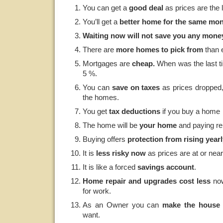
You can get a
good
deal
as prices are the 
You’ll get a
better home for the same mo
Waiting now will not save you any mone
There are
more homes to pick from
than e
Mortgages are
cheap.
When was the last ti
5 %.
You can
save
on taxes
as prices dropped,
the homes.
You get
tax deductions
if you buy a home
The home will be
your home
and paying re
Buying offers
protection from rising yearl
It is
less risky now
as prices are at or nea
It is like a forced
savings account
.
Home repair and upgrades cost less
now
for work.
As an Owner you can
make the house 
want.