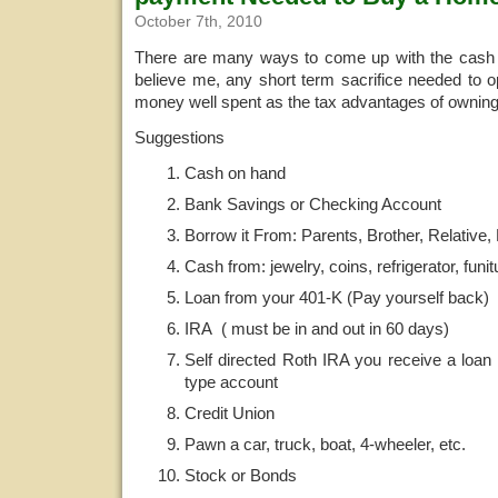
October 7th, 2010
There are many ways to come up with the cash
believe me, any short term sacrifice needed to opt
money well spent as the tax advantages of owning
Suggestions
Cash on hand
Bank Savings or Checking Account
Borrow it From: Parents, Brother, Relative,
Cash from: jewelry, coins, refrigerator, funit
Loan from your 401-K (Pay yourself back)
IRA ( must be in and out in 60 days)
Self directed Roth IRA you receive a loan
type account
Credit Union
Pawn a car, truck, boat, 4-wheeler, etc.
Stock or Bonds