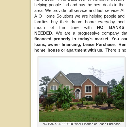
helping people find and buy the best deals in the
area. We provide full service and fast service. At
A O Home Solutions we are helping people and
families buy their dream home everyday and
much of the time with
NO BANKS
NEEDED
. We are a progressive company t
financed properly in today’s market.
You can
loans, owner financing, Lease Purchase, Ren
home, house or apartment with us
. There is n
NO BANKS NEEDEDOwner Finance or Lease Purchase