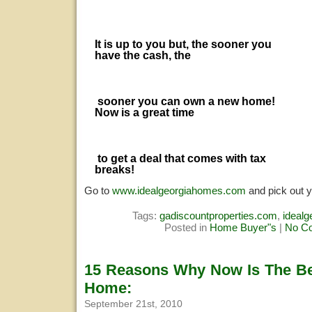
It is up to you but, the sooner you
have the cash, the
sooner you can own a new home!
Now is a great time
to get a deal that comes with tax
breaks!
Go to
www.idealgeorgiahomes.com
and pick out 
Tags:
gadiscountproperties.com
,
ideal
Posted in
Home Buyer"s
|
No C
15 Reasons Why Now Is The Be
Home:
September 21st, 2010