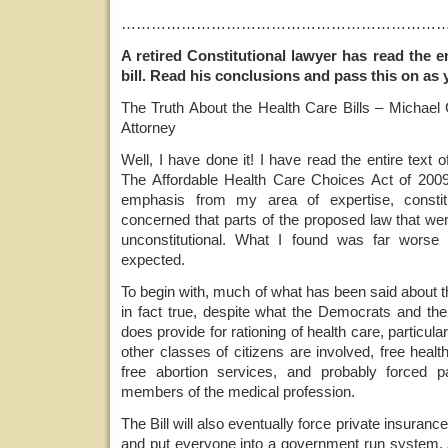
………………………………………………………
A retired Constitutional lawyer has read the e
bill. Read his conclusions and pass this on as 
The Truth About the Health Care Bills – Michael C
Attorney
Well, I have done it! I have read the entire text 
The Affordable Health Care Choices Act of 2009. 
emphasis from my area of expertise, constitu
concerned that parts of the proposed law that we
unconstitutional. What I found was far worse
expected.
To begin with, much of what has been said about th
in fact true, despite what the Democrats and th
does provide for rationing of health care, particul
other classes of citizens are involved, free health
free abortion services, and probably forced pa
members of the medical profession.
The Bill will also eventually force private insuran
and put everyone into a government run system. A