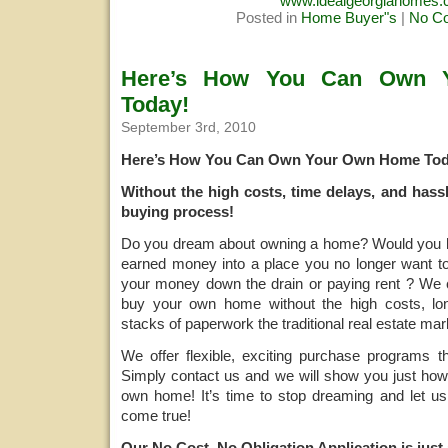
www.idealgeorgiahomes
Posted in
Home Buyer"s
|
No C
Here’s How You Can Own 
Today!
September 3rd, 2010
Here’s How You Can Own Your Own Home Tod
Without the high costs, time delays, and hassl
buying process!
Do you dream about owning a home? Would you lik
earned money into a place you no longer want to
your money down the drain or paying rent ? W
buy your own home without the high costs, lo
stacks of paperwork the traditional real estate mar
We offer flexible, exciting purchase programs t
Simply contact us and we will show you just how
own home! It’s time to stop dreaming and let u
come true!
Our No Cost, No Obligation Application is just 