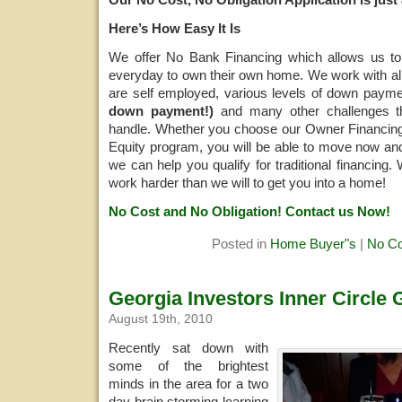
Here’s How Easy It Is
We offer No Bank Financing which allows us to 
everyday to own their own home. We work with all 
are self employed, various levels of down paym
down payment!)
and many other challenges th
handle. Whether you choose our Owner Financing
Equity program, you will be able to move now an
we can help you qualify for traditional financing.
work harder than we will to get you into a home!
No Cost and No Obligation! Contact us Now!
Posted in
Home Buyer"s
|
No C
Georgia Investors Inner Circle
August 19th, 2010
Recently sat down with
some of the brightest
minds in the area for a two
day brain storming learning