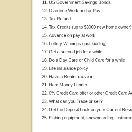
US Government Savings Bonds
Overtime Work and or Pay
Tax Refund
Tax Credits (up to $8000 new home owner)
Advance on pay at work
Lottery Winnings (just kidding)
Get a second job for a while
Do a Day Care or Child Care for a while
Life insurance policy
Have a Renter move in
Hard Money Lender
0% Credit Card offer or other Credit Card 
What can you Trade or sell?
Get the Deposit back on your Current Res
Fishing equipment, snowboarding, instrumen