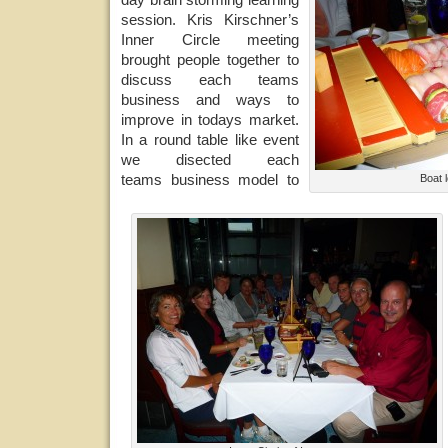
session. Kris Kirschner’s
Inner Circle meeting
brought people together to
discuss each teams
business and ways to
improve in todays market.
In a round table like event
we disected each
teams business model to
Boat 