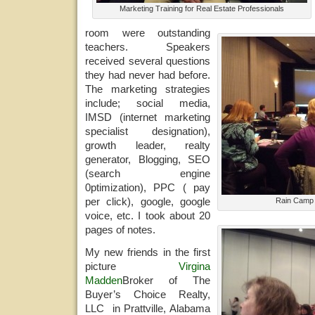
Marketing Training for Real Estate Professionals
room were outstanding
teachers. Speakers
received several questions
they had never had before.
The marketing strategies
include; social media,
IMSD (internet marketing
specialist designation),
growth leader, realty
generator, Blogging, SEO
(search engine
0ptimization), PPC ( pay
per click), google, google
Rain Camp 
voice, etc. I took about 20
pages of notes.
My new friends in the first
picture
Virgina
Madden
Broker of The
Buyer’s Choice Realty,
LLC in Prattville, Alabama