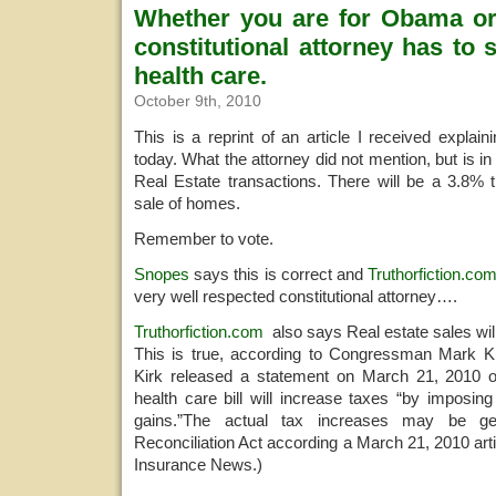
Whether you are for Obama or
constitutional attorney has to
health care.
October 9th, 2010
This is a reprint of an article I received explai
today. What the attorney did not mention, but is in t
Real Estate transactions. There will be a 3.8% 
sale of homes.
Remember to vote.
Snopes
says this is correct and
Truthorfiction.co
very well respected constitutional attorney….
Truthorfiction.com
also says Real estate sales wil
This is true, according to Congressman Mark Ki
Kirk released a statement on March 21, 2010 
health care bill will increase taxes “by imposin
gains.”The actual tax increases may be g
Reconciliation Act according a March 21, 2010 art
Insurance News.)