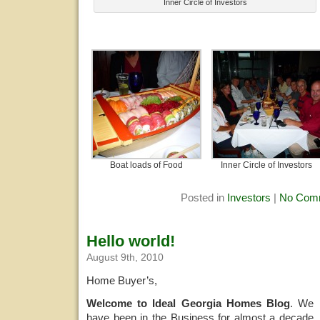
Inner Circle of Investors
Boat loads of Food
Inner Circle of Investors
Posted in
Investors
|
No Com
Hello world!
August 9th, 2010
Home Buyer’s,
Welcome to Ideal Georgia Homes Blog
. We
have been in the Business for almost a decade