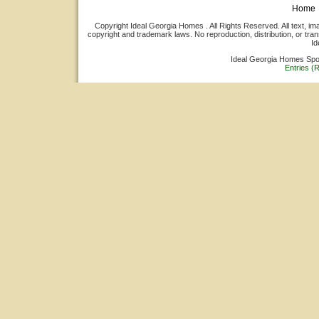
Home
Copyright Ideal Georgia Homes . All Rights Reserved. All text, ima
copyright and trademark laws. No reproduction, distribution, or tran
Id
Ideal Georgia Homes Sp
Entries (