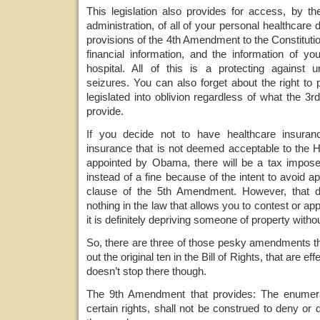
This legislation also provides for access, by 
administration, of all of your personal healthcare di
provisions of the 4th Amendment to the Constitutio
financial information, and the information of yo
hospital. All of this is a protecting against
seizures. You can also forget about the right to 
legislated into oblivion regardless of what the
provide.
If you decide not to have healthcare insuran
insurance that is not deemed acceptable to the H
appointed by Obama, there will be a tax imposed
instead of a fine because of the intent to avoid a
clause of the 5th Amendment. However, that d
nothing in the law that allows you to contest or app
it is definitely depriving someone of property witho
So, there are three of those pesky amendments tha
out the original ten in the Bill of Rights, that are effe
doesn’t stop there though.
The 9th Amendment that provides: The enumerati
certain rights, shall not be construed to deny or 