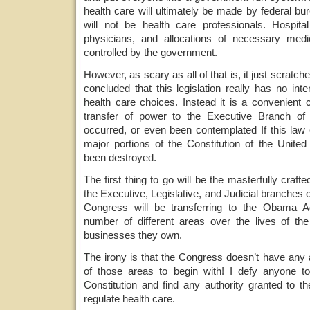
health care will ultimately be made by federal b
will not be health care professionals. Hospit
physicians, and allocations of necessary medic
controlled by the government.
However, as scary as all of that is, it just scratche
concluded that this legislation really has no inte
health care choices. Instead it is a convenient
transfer of power to the Executive Branch of
occurred, or even been contemplated If this law 
major portions of the Constitution of the United 
been destroyed.
The first thing to go will be the masterfully craf
the Executive, Legislative, and Judicial branches
Congress will be transferring to the Obama Adm
number of different areas over the lives of th
businesses they own.
The irony is that the Congress doesn’t have any au
of those areas to begin with! I defy anyone to
Constitution and find any authority granted to
regulate health care.