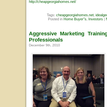
http://cheapgeorgiahomes.net/
Tags:
cheapgeorgiahomes.net
,
idealg
Posted in
Home Buyer"s
,
Investors
|
Aggressive Marketing Trainin
Professionals
December 9th, 2010