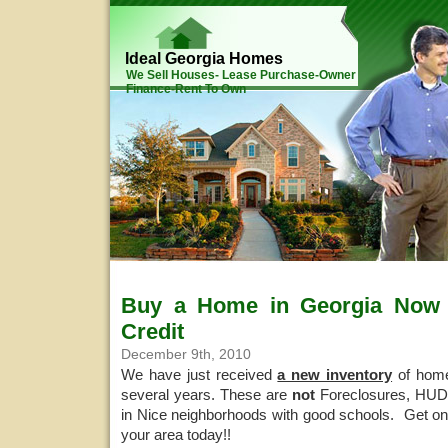
Ideal Georgia Homes
We Sell Houses- Lease Purchase-Owner
Finance-Rent To Own
Buy a Home in Georgia Now w
Credit
December 9th, 2010
We have just received
a new inventory
of home
several years. These are
not
Foreclosures, HUDS
in Nice neighborhoods with good schools. Get on 
your area today!!