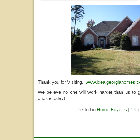
Thank you for Visiting.
www.idealgeorgiahomes.
We believe no one will work harder than us to 
choice today!
Posted in
Home Buyer"s
|
1 C