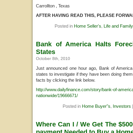
Carrollton , Texas
AFTER HAVING READ THIS, PLEASE FORW
Posted in
Home Seller's
,
Life and Family
Bank of America Halts Forecl
States
October 8th, 2010
Just announced one hour ago, Bank of America h
states to investigate if they have been doing the
facts by clicking the link below.
http://www.dailyfinance.com/story/bank-of-america
nationwide/19666671/
Posted in
Home Buyer"s
,
Investors
Where Can I / We Get The $500
payment Needed to Buy a Hom