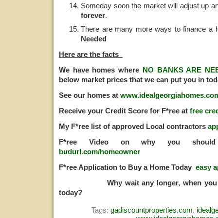
Someday soon the market will adjust up a
forever
.
There are many more ways to finance a 
Needed
Here are the facts
We have homes where
NO BANKS ARE NE
below market prices that we can put you in tod
See our homes at
www.idealgeorgiahomes.co
Receive your Credit Score for F*ree at
free cre
My F*ree list of approved Local contractors
ap
F*ree Video on why you should
budurl.com/homeowner
F*ree Application to Buy a Home Today
easy a
Why wait any longer, when you ca
today?
Tags:
gadiscountproperties.com
,
ideal