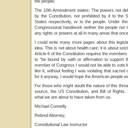
the people;
The 10th Amendment states: The powers not dele
by the Constitution, nor prohibited by it to the 
States respectively, or to the people. Under the
Congressional handiwork neither the people nor t
any rights or powers at all in many areas that once
I could write many more pages about this legislat
idea. This is not about health care; it is about seiz
Article 6 of the Constitution requires the member
to “be bound by oath or affirmation to support th
member of Congress I would not be able to vote for
like it, without feeling I was violating that sacred 
for it anyway, I would hope the American people 
For those who might doubt the nature of this threa
source, the US Constitution, and Bill of Rights
what we are about to have taken from us.
Michael Connelly
Retired Attorney,
Constitutional Law Instructor