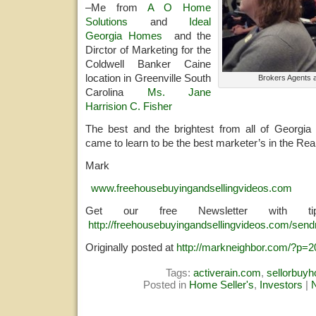
–Me from
A O Home
Solutions
and
Ideal
Georgia Homes
and the
Dirctor of Marketing for the
Coldwell Banker Caine
location in Greenville South
Brokers Agents 
Carolina
Ms. Jane
Harrision C. Fisher
The best and the brightest from all of Georgia
came to learn to be the best marketer’s in the Rea
Mark
www.freehousebuyingandsellingvideos.com
Get our free Newsletter with 
http://freehousebuyingandsellingvideos.com/send
Originally posted at
http://markneighbor.com/?p=2
Tags:
activerain.com
,
sellorbuy
Posted in
Home Seller's
,
Investors
|