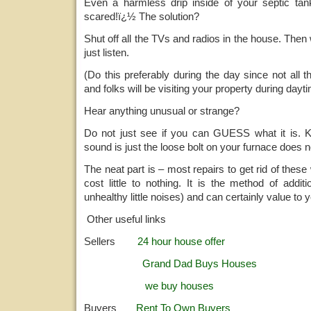
Even a harmless drip inside of your septic ta
scared!ï¿½ The solution?
Shut off all the TVs and radios in the house. The
just listen.
(Do this preferably during the day since not all th
and folks will be visiting your property during dayt
Hear anything unusual or strange?
Do not just see if you can GUESS what it is. Kn
sound is just the loose bolt on your furnace does not
The neat part is – most repairs to get rid of thes
cost little to nothing. It is the method of addit
unhealthy little noises) and can certainly value to 
Other useful links
Sellers
24 hour house offer
Grand Dad Buys Houses
we buy houses
Buyers
Rent To Own Buyers