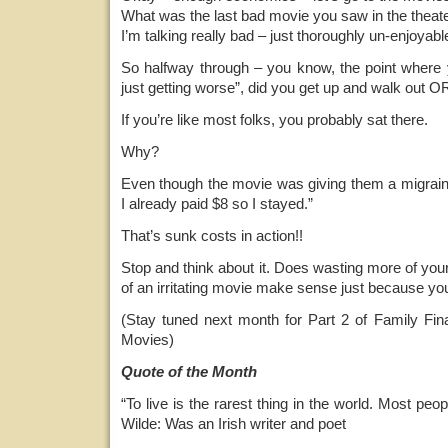
What was the last bad movie you saw in the theat
I’m talking really bad – just thoroughly un-enjoyab
So halfway through – you know, the point where y
just getting worse”, did you get up and walk out OR
If you’re like most folks, you probably sat there.
Why?
Even though the movie was giving them a migraine,
I already paid $8 so I stayed.”
That’s sunk costs in action!!
Stop and think about it. Does wasting more of you
of an irritating movie make sense just because you 
(Stay tuned next month for Part 2 of Family F
Movies)
Quote of the Month
“To live is the rarest thing in the world. Most peopl
Wilde: Was an Irish writer and poet