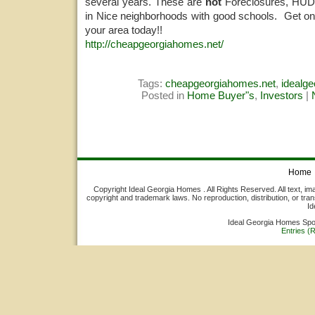
several years. These are
not
Foreclosures, HUDS
in Nice neighborhoods with good schools. Get on 
your area today!!
http://cheapgeorgiahomes.net/
Tags:
cheapgeorgiahomes.net
,
idealg
Posted in
Home Buyer"s
,
Investors
|
Home
Copyright Ideal Georgia Homes . All Rights Reserved. All text, ima
copyright and trademark laws. No reproduction, distribution, or tran
Id
Ideal Georgia Homes Sp
Entries (