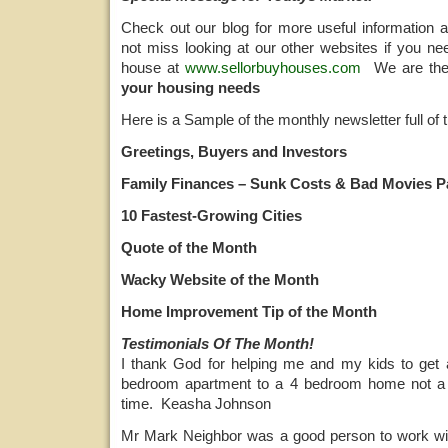
Check out our blog for more useful information 
not miss looking at our other websites if you ne
house at
www.sellorbuyhouses.com
We are th
your housing needs
Here is a Sample of the monthly newsletter full of t
Greetings, Buyers and Investors
Family Finances – Sunk Costs & Bad Movies Pa
10 Fastest-Growing Cities
Quote of the Month
Wacky Website of the Month
Home Improvement Tip of the Month
Testimonials Of The Month!
I thank God for helping me and my kids to ge
bedroom apartment to a 4 bedroom home not a 
time. Keasha Johnson
Mr Mark Neighbor was a good person to work wi