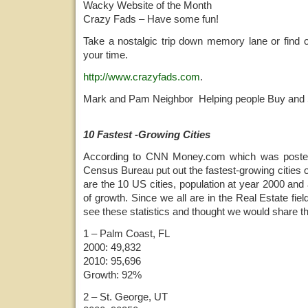
Wacky Website of the Month
Crazy Fads – Have some fun!
Take a nostalgic trip down memory lane or find 
your time.
http://www.crazyfads.com
.
Mark and Pam Neighbor Helping people Buy and 
10 Fastest -Growing Cities
According to CNN Money.com which was poste
Census Bureau put out the fastest-growing cities o
are the 10 US cities, population at year 2000 and
of growth. Since we all are in the Real Estate field,
see these statistics and thought we would share t
1 – Palm Coast, FL
2000: 49,832
2010: 95,696
Growth: 92%
2 – St. George, UT