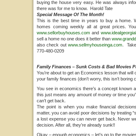
buying the house very easy. He was always info
there was for me to know. Harold Tate
Special Message Of The Month!
This is the best time in years to buy a home
homes coming weekly all at great prices. You
www.sellorbuyhouses.com
and
www.idealgeorgi
sell a home no one does it better than
www.grand
also check out
www.sellmyhouseinga.com
. Take
770-480-0209
Family Finances – Sunk Costs & Bad Movies Pa
You’re about to get an Economics lesson that wil
your family finances (don’t worry, this isn’t boring c
You see in economics there’s a concept known a
this just means any amount of money or time you’
can’t get back.
The point is when you make financial decisions
matter, you can avoid poor decisions by treating “
a lost expense you can never get back. Never w
decision. After all, they’re already sunk!!
Okay – enough economics – let’s go to the movie