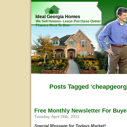
Ideal Georgia Homes
We Sell Houses- Lease Purchase-Owner
Finance-Rent To Own
Posts Tagged ‘cheapgeorg
Free Monthly Newsletter For Buye
Tuesday, April 26th, 2011
Special Message for Todays Market!