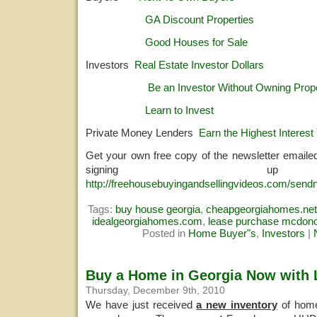
GA Discount Properties
Good Houses for Sale
Investors
Real Estate Investor Dollars
Be an Investor Without Owning Prop
Learn to Invest
Private Money Lenders
Earn the Highest Interest 
Get your own free copy of the newsletter emaile
signing u
http://freehousebuyingandsellingvideos.com/sendn
Tags:
buy house georgia
,
cheapgeorgiahomes.net
idealgeorgiahomes.com
,
lease purchase mcdon
Posted in
Home Buyer"s
,
Investors
|
Buy a Home in Georgia Now with Li
Thursday, December 9th, 2010
We have just received
a new inventory
of home