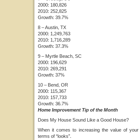
2000: 180,826
2010: 252,825
Growth: 39.7%
8 – Austin, TX
2000: 1,249,763
2010: 1,716,289
Growth: 37.3%
9 – Myrtle Beach, SC
2000: 196,629
2010: 269,291
Growth: 37%
10 – Bend, OR
2000: 115,367
2010: 157,733
Growth: 36.7%
Home Improvement Tip of the Month
Does My House Sound Like a Good House?
When it comes to increasing the value of your 
terms of “looks”.