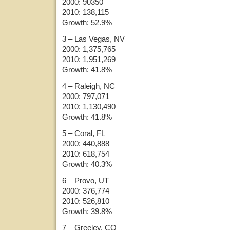
2000: 90350
2010: 138,115
Growth: 52.9%
3 – Las Vegas, NV
2000: 1,375,765
2010: 1,951,269
Growth: 41.8%
4 – Raleigh, NC
2000: 797,071
2010: 1,130,490
Growth: 41.8%
5 – Coral, FL
2000: 440,888
2010: 618,754
Growth: 40.3%
6 – Provo, UT
2000: 376,774
2010: 526,810
Growth: 39.8%
7 – Greeley, CO