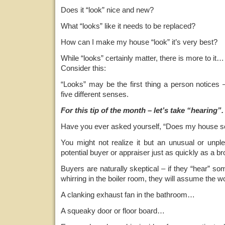
Does it “look” nice and new?
What “looks” like it needs to be replaced?
How can I make my house “look” it’s very best?
While “looks” certainly matter, there is more to it…
Consider this:
“Looks” may be the first thing a person notices 
five different senses.
For this tip of the month – let’s take “hearing”.
Have you ever asked yourself, “Does my house s
You might not realize it but an unusual or unpl
potential buyer or appraiser just as quickly as a 
Buyers are naturally skeptical – if they “hear” so
whirring in the boiler room, they will assume the wo
A clanking exhaust fan in the bathroom…
A squeaky door or floor board…