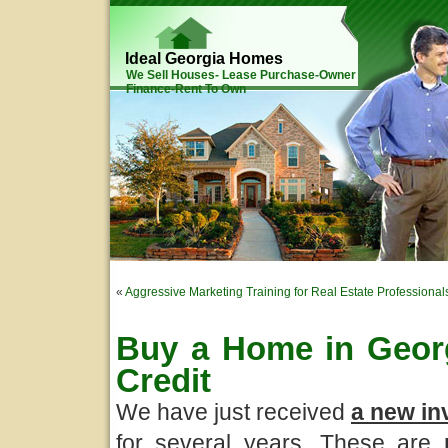
Ideal Georgia Homes
We Sell Houses- Lease Purchase-Owner
Finance-Rent To Own
«
Aggressive Marketing Training for Real Estate Professional
Buy a Home in Georg
Credit
We have just received
a new in
for several years. These are