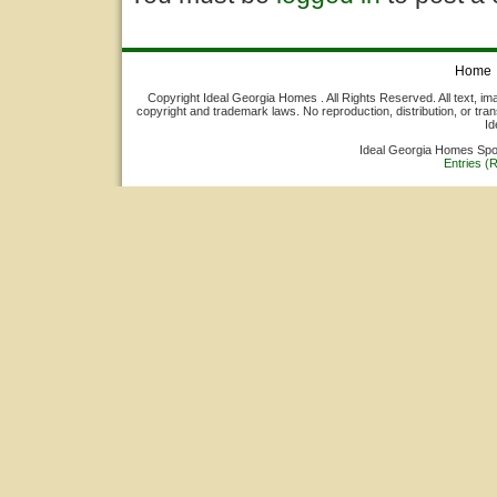
Home
Copyright Ideal Georgia Homes . All Rights Reserved. All text, ima
copyright and trademark laws. No reproduction, distribution, or tran
Id
Ideal Georgia Homes Sp
Entries (