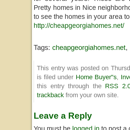
Pretty homes in Nice neighborho
to see the homes in your area to
http://cheapgeorgiahomes.net/
Tags:
cheapgeorgiahomes.net
,
This entry was posted on Thurs
is filed under
Home Buyer"s
,
Inv
this entry through the
RSS 2.
trackback
from your own site.
Leave a Reply
You must be
logged in
to post a