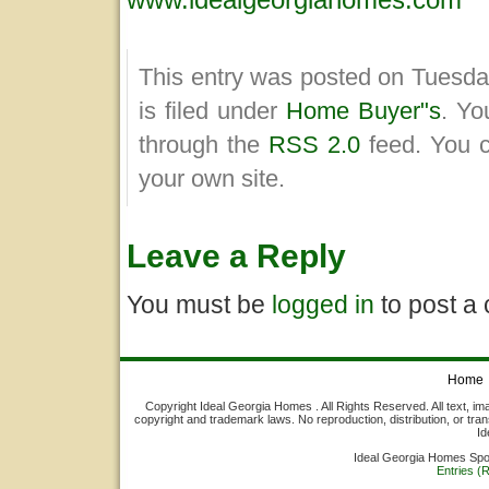
This entry was posted on Tuesda
is filed under
Home Buyer"s
. Yo
through the
RSS 2.0
feed. You 
your own site.
Leave a Reply
You must be
logged in
to post a
Home
Copyright Ideal Georgia Homes . All Rights Reserved. All text, ima
copyright and trademark laws. No reproduction, distribution, or tran
Id
Ideal Georgia Homes Sp
Entries (