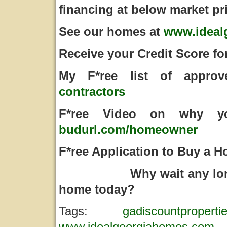
financing at below market pr
See our homes at
www.ideal
Receive your Credit Score fo
My F*ree list of appro
contractors
F*ree Video on why y
budurl.com/homeowner
F*ree Application to Buy a
Why wait any longer,
home today?
Tags:
gadiscountproperti
www.idealgeorgiahomes.com