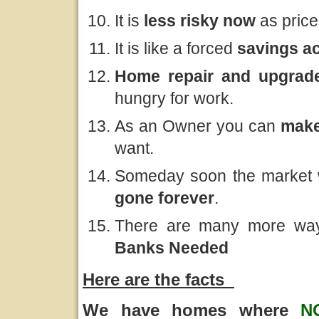
It is
less risky now
as price
It is like a forced
savings a
Home repair and upgrade
hungry for work.
As an Owner you can
make
want.
Someday soon the market w
gone forever
.
There are many more way
Banks Needed
Here are the facts
We have homes where
N