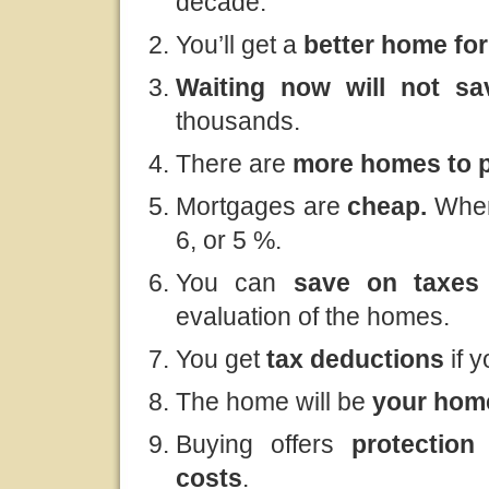
decade.
You’ll get a
better home fo
Waiting now will not s
thousands.
There are
more homes to p
Mortgages are
cheap.
When
6, or 5 %.
You can
save
on taxe
evaluation of the homes.
You get
tax deductions
if 
The home will be
your ho
Buying offers
protection 
costs
.