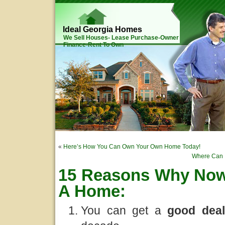
Ideal Georgia Homes
We Sell Houses- Lease Purchase-Owner
Finance-Rent To Own
«
Here’s How You Can Own Your Own Home Today!
Where Can I
15 Reasons Why Now 
A Home:
You can get a
good
dea