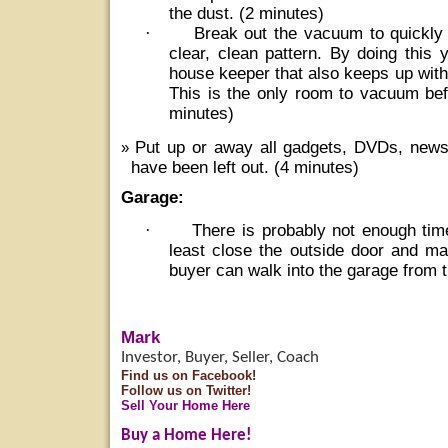
the dust. (2 minutes)
·
Break out the vacuum to quickly
clear, clean pattern. By doing this 
house keeper that also keeps up wit
This is the only room to vacuum bef
minutes)
Put up or away all gadgets, DVDs, new
have been left out. (4 minutes)
Garage:
·
There is probably not enough tim
least close the outside door and ma
buyer can walk into the garage from t
Mark
Investor, Buyer, Seller, Coach
Find us on Facebook!
Follow us on Twitter!
Sell Your Home Here
Buy a Home Here!