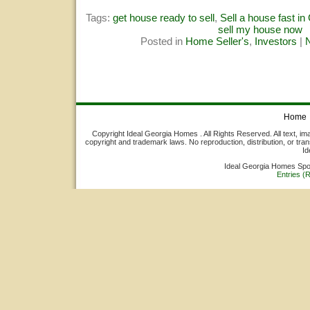
Tags:
get house ready to sell
,
Sell a house fast in
sell my house now
Posted in
Home Seller's
,
Investors
|
Home
Copyright Ideal Georgia Homes . All Rights Reserved. All text, ima
copyright and trademark laws. No reproduction, distribution, or tran
Id
Ideal Georgia Homes Sp
Entries (