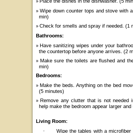
Place the dishes in the dishwasher. (5 min
Wipe down counter tops and stove with an
min)
Check for smells and spray if needed. (1 
Bathrooms:
Have sanitizing wipes under your bathro
the countertop before anyone arrives. (2 
Make sure the toilets are flushed and th
min)
Bedrooms:
Make the beds. Anything on the bed move
(5 minutes)
Remove any clutter that is not needed i
help make the bedroom appear larger and 
Living Room:
·
Wipe the tables with a microfiber 