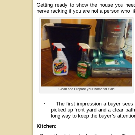
Getting ready to show the house you need
nerve racking if you are not a person who l
Clean and Prepare your home for Sale
·
The first impression a buyer sees 
picked up front yard and a clear path
long way to keep the buyer’s attentio
Kitchen: