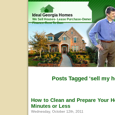
Ideal Georgia Homes
We Sell Houses- Lease Purchase-Owner
Finance-Rent To Own
Posts Tagged ‘sell my 
How to Clean and Prepare Your H
Minutes or Less
Wednesday, October 12th, 2011