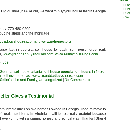
Log
Ent
 Big or small, new or old, we want to buy your house fast in Georgia
Co
Wor
today. 770-480-0209
but the stress and the mortgage.
ddadbuyshouses.comand
www.aohomes.org
house fast in georgia, sell house for cash, sell house forest park
a,
www.granddadbuyshouses.com
,
www.sellmyhouseinga.com
?p=339
 Georgia
,
sell house atlanta
,
sell house georgia
,
sell house in forest
a
,
sell my house fast
,
www.granddadbuyshouses.com
eller's
,
Life and Family
,
Uncategorized
|
No Comments »
eller Gives a Testimonial
rom foreclosures on two homes I owned in Georgia. I had to move to
ealth problems in Virginia. I will be eternally grateful because
everything with a caring, honest, and ethical way. Thanks ! Sheryl