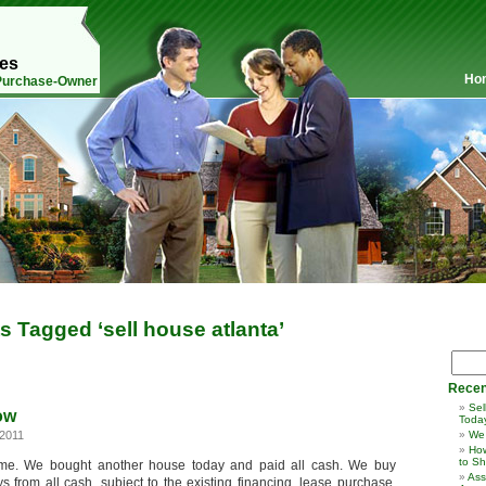
mes
Ho
 Purchase-Owner
s Tagged ‘sell house atlanta’
Recen
Sel
ow
Toda
2011
We
How
to Sh
ime. We bought another house today and paid all cash. We buy
Ass
s from all cash, subject to the existing financing, lease purchase,