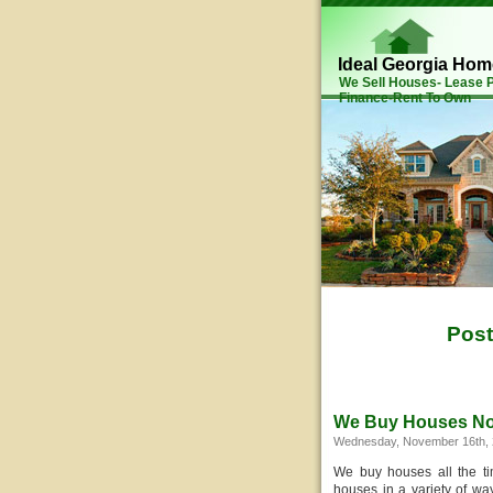
Ideal Georgia Ho
We Sell Houses- Lease
Finance-Rent To Own
Post
We Buy Houses N
Wednesday, November 16th, 
We buy houses all the t
houses in a variety of way