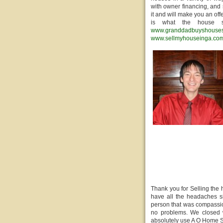
with owner financing, and 
it and will make you an off
is what the house s
www.granddadbuyshouse
www.sellmyhouseinga.co
Thank you for Selling the
have all the headaches si
person that was compassio
no problems. We closed w
absolutely use A O Home S