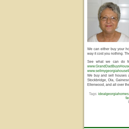
We can either buy your ho
way it cost you nothing. T
See what we can do fo
www.GrandDadBuysHous
www.sellmygeorgiahousef
We buy and sell houses a
Stockbridge, Ola, Gainesvi
Ellenwood, and all over th
Tags:
idealgeorgiahomes
fa