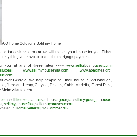
A O Home Solutions Sold my Home
use for cash or terms or we will market your house for you. Either
he only thing you have to lose is the mortgage payment.
r you at any of these sites >>>>
www.sellorbuyhouses.com
es.com
www.sellmyhouseinga.com
www.aohomes.org
ast.com
ll over Georgia. We help people sell their house in McDonough,
lle, Jackson, Henry, Clayton, Dekalb, Cobb, Marietta, Forest Park,
e Metro Atlanta area.
.com
,
sell house atlanta
,
sell house georgia
,
sell my georgia house
st
,
sell my house fast
,
sellorbuyhouses.com
Posted in
Home Seller's
|
No Comments »