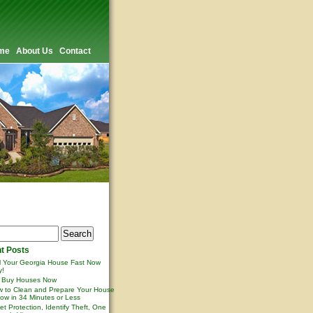
me
About Us
Contact
t Posts
l Your Georgia House Fast Now
y!
 Buy Houses Now
 to Clean and Prepare Your House
ow in 34 Minutes or Less
et Protection, Identify Theft, One