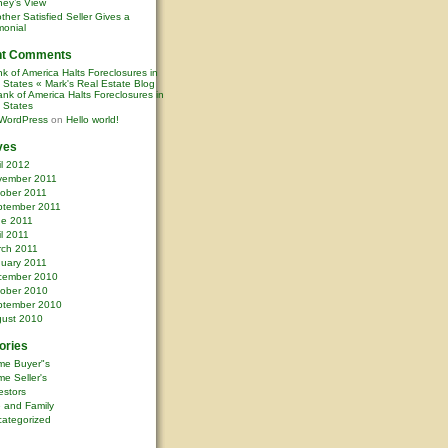
ney’s View
ther Satisfied Seller Gives a
monial
nt Comments
k of America Halts Foreclosures in
0 States « Mark's Real Estate Blog
nk of America Halts Foreclosures in
0 States
WordPress
on
Hello world!
ves
il 2012
vember 2011
ober 2011
ptember 2011
ne 2011
il 2011
rch 2011
uary 2011
cember 2010
ober 2010
ptember 2010
ust 2010
ories
me Buyer"s
e Seller's
estors
e and Family
ategorized