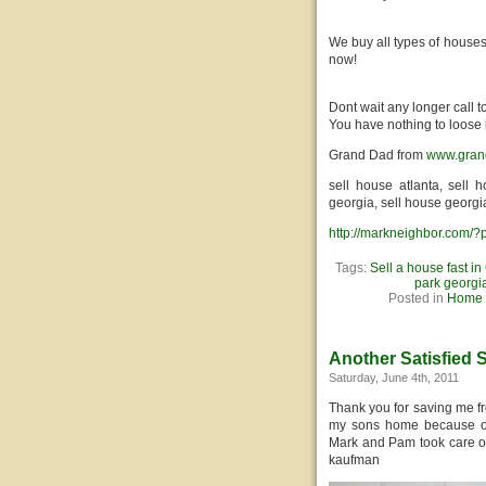
We buy all types of houses
now!
Dont wait any longer call 
You have nothing to loose 
Grand Dad from
www.gran
sell house atlanta, sell 
georgia, sell house georgi
http://markneighbor.com/
Tags:
Sell a house fast in
park georgi
Posted in
Home S
Another Satisfied S
Saturday, June 4th, 2011
Thank you for saving me f
my sons home because of h
Mark and Pam took care of 
kaufman