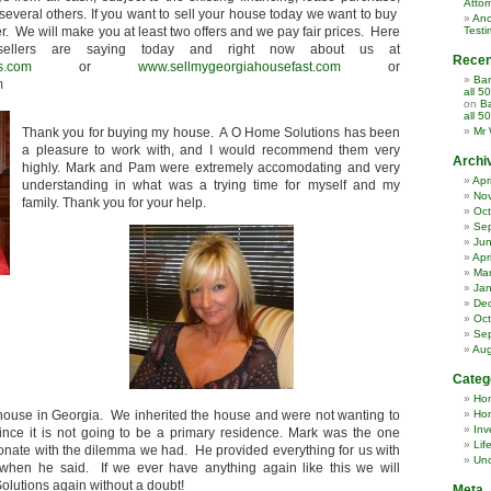
Attor
several others. If you want to sell your house today we want to buy
Ano
er. We will make you at least two offers and we pay fair prices. Here
Testi
ellers are saying today and right now about us at
Rece
s.com
or
www.sellmygeorgiahousefast.com
or
Ban
m
all 5
on
Ba
all 5
Thank you for buying my house. A O Home Solutions has been
Mr 
a pleasure to work with, and I would recommend them very
Archi
highly. Mark and Pam were extremely accomodating and very
Apr
understanding in what was a trying time for myself and my
No
family. Thank you for your help.
Oct
Se
Ju
Apr
Ma
Jan
De
Oct
Se
Aug
Categ
Ho
 house in Georgia. We inherited the house and were not wanting to
Hom
Inv
nce it is not going to be a primary residence. Mark was the one
Lif
nate with the dilemma we had. He provided everything for us with
Unc
hen he said. If we ever have anything again like this we will
olutions again without a doubt!
Meta