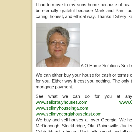
I had to move to my sons home because of health 
be eternally grateful because Mark and Pam too
caring, honest, and ethical way. Thanks ! Sheryl 
A O Home Solutions Sold
We can either buy your house for cash or terms o
for you. Either way it cost you nothing. The only 
mortgage payment.
See what we can do for you at any
www.sellorbuyhouses.com
www.G
www.sellmyhouseinga.com
www.sellmygeorgiahousefast.com
We buy and sell houses all over Georgia. We help
McDonough, Stockbridge, Ola, Gainesville, Jacks
Cobb, Marietta, Forest Park, Ellenwood, and all ov