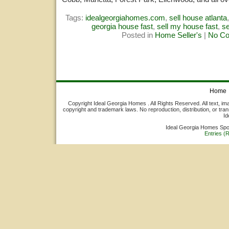
Tags:
idealgeorgiahomes.com
,
sell house atlanta
georgia house fast
,
sell my house fast
,
s
Posted in
Home Seller's
|
No C
Home
Copyright Ideal Georgia Homes . All Rights Reserved. All text, ima
copyright and trademark laws. No reproduction, distribution, or tran
Id
Ideal Georgia Homes Sp
Entries (