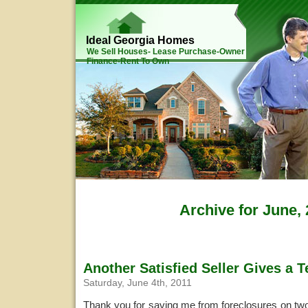
Ideal Georgia Homes
We Sell Houses- Lease Purchase-Owner
Finance-Rent To Own
Archive for June,
Another Satisfied Seller Gives a T
Saturday, June 4th, 2011
Thank you for saving me from foreclosures on tw