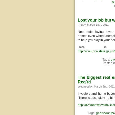
fa
Lost your job but 
Friday, March 18th, 2011
Need help staying in your
homes even when unemplo
to help you stay in your ho
Here is
http://www.dca.state.ga.u
Tags:
ga
Posted i
The biggest real e
Req’rd
Wednesday, March 2nd, 2011
Investors and home buyers 
There is absolutely nothi
http://d2tkabpwf7wkmx.clo
Tags:
gadiscountpr