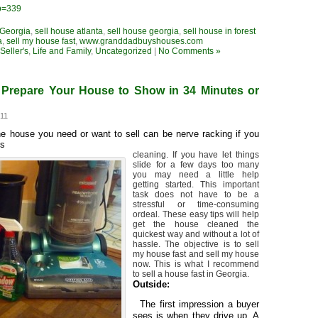
?p=339
 Georgia
,
sell house atlanta
,
sell house georgia
,
sell house in forest
a
,
sell my house fast
,
www.granddadbuyshouses.com
eller's
,
Life and Family
,
Uncategorized
|
No Comments »
Prepare Your House to Show in 34 Minutes or
011
he house you need or want to sell can be nerve racking if you
es
cleaning. If you have let things
slide for a few days too many
you may need a little help
getting started. This important
task does not have to be a
stressful or time-consuming
ordeal. These easy tips will help
get the house cleaned the
quickest way and without a lot of
hassle. The objective is to sell
my house fast and sell my house
now. This is what I recommend
to sell a house fast in Georgia.
Outside:
·
The first impression a buyer
sees is when they drive up. A