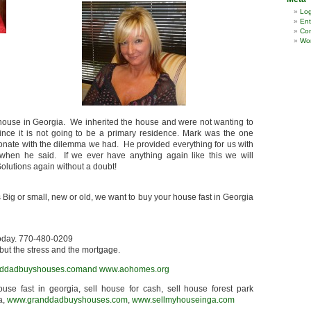
Log
Ent
Co
Wor
 house in Georgia. We inherited the house and were not wanting to
nce it is not going to be a primary residence. Mark was the one
nate with the dilemma we had. He provided everything for us with
hen he said. If we ever have anything again like this we will
olutions again without a doubt!
 Big or small, new or old, we want to buy your house fast in Georgia
today. 770-480-0209
but the stress and the mortgage.
ddadbuyshouses.comand
www.aohomes.org
house fast in georgia, sell house for cash, sell house forest park
a,
www.granddadbuyshouses.com
,
www.sellmyhouseinga.com