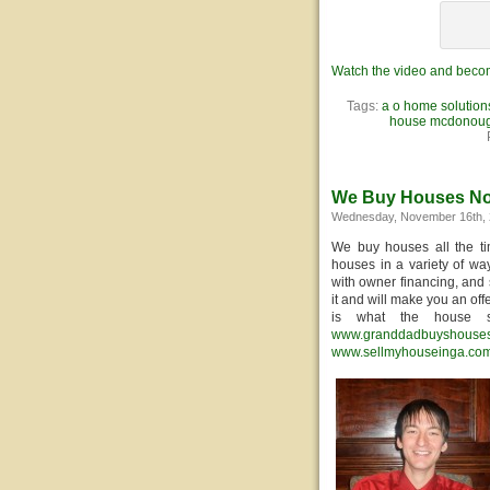
Watch the video and becom
Tags:
a o home solution
house mcdonou
We Buy Houses N
Wednesday, November 16th, 
We buy houses all the t
houses in a variety of way
with owner financing, and 
it and will make you an off
is what the house s
www.granddadbuyshouse
www.sellmyhouseinga.co