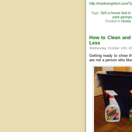
http://markneighbor.com/
Tags:
Sell a house fast in
park georgi
Posted in
Home S
How to Clean and 
Less
Wednesday, October 12th, 2
Getting ready to show t
are not a person who lik