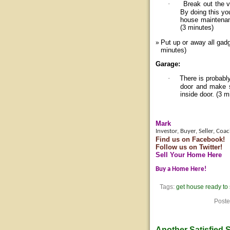
·
Break out the v
By doing this yo
house maintenan
(3 minutes)
Put up or away all gad
minutes)
Garage:
·
There is probabl
door and make s
inside door. (3 m
Mark
Investor, Buyer, Seller, Coa
Find us on Facebook!
Follow us on Twitter!
Sell Your Home Here
Buy a Home Here!
Tags:
get house ready to 
Poste
Another Satisfied S