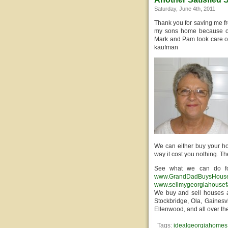
Saturday, June 4th, 2011
Thank you for saving me f
my sons home because of h
Mark and Pam took care of 
kaufman
We can either buy your ho
way it cost you nothing. T
See what we can do fo
www.GrandDadBuysHous
www.sellmygeorgiahousef
We buy and sell houses a
Stockbridge, Ola, Gainesvi
Ellenwood, and all over th
Tags:
idealgeorgiahomes