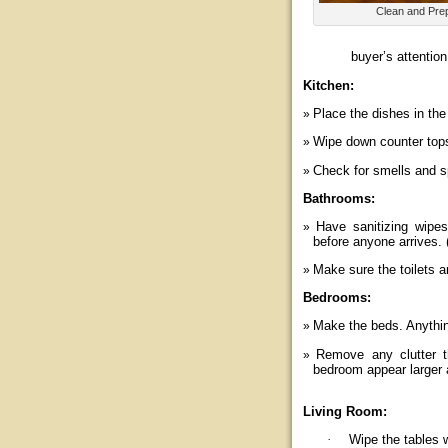
Clean and Pre
buyer’s attention
Kitchen:
Place the dishes in the
Wipe down counter tops 
Check for smells and sp
Bathrooms:
Have sanitizing wipe
before anyone arrives. 
Make sure the toilets a
Bedrooms:
Make the beds. Anythin
Remove any clutter t
bedroom appear larger 
Living Room:
·
Wipe the tables w