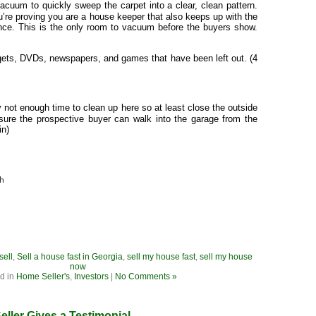
acuum to quickly sweep the carpet into a clear, clean pattern.
u’re proving you are a house keeper that also keeps up with the
ce. This is the only room to vacuum before the buyers show.
gets, DVDs, newspapers, and games that have been left out. (4
y not enough time to clean up here so at least close the outside
ure the prospective buyer can walk into the garage from the
in)
ch
sell
,
Sell a house fast in Georgia
,
sell my house fast
,
sell my house
now
d in
Home Seller's
,
Investors
|
No Comments »
eller Gives a Testimonial