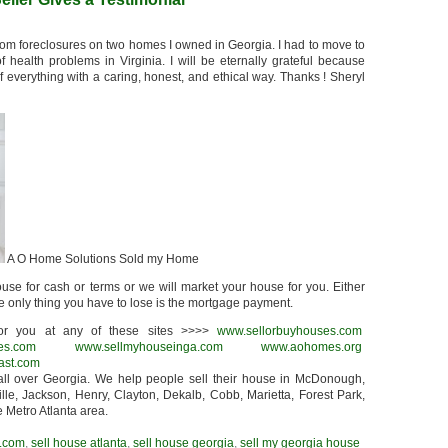
rom foreclosures on two homes I owned in Georgia. I had to move to
ealth problems in Virginia. I will be eternally grateful because
everything with a caring, honest, and ethical way. Thanks ! Sheryl
A O Home Solutions Sold my Home
use for cash or terms or we will market your house for you. Either
he only thing you have to lose is the mortgage payment.
r you at any of these sites >>>>
www.sellorbuyhouses.com
es.com
www.sellmyhouseinga.com
www.aohomes.org
ast.com
ll over Georgia. We help people sell their house in McDonough,
lle, Jackson, Henry, Clayton, Dekalb, Cobb, Marietta, Forest Park,
e Metro Atlanta area.
.com
,
sell house atlanta
,
sell house georgia
,
sell my georgia house