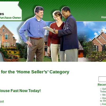
mes
Ho
 Purchase-Owner
 for the ‘Home Seller’s’ Category
Recen
Sel
 House Fast Now Today!
Toda
We
How
to Sh
ast
Ass