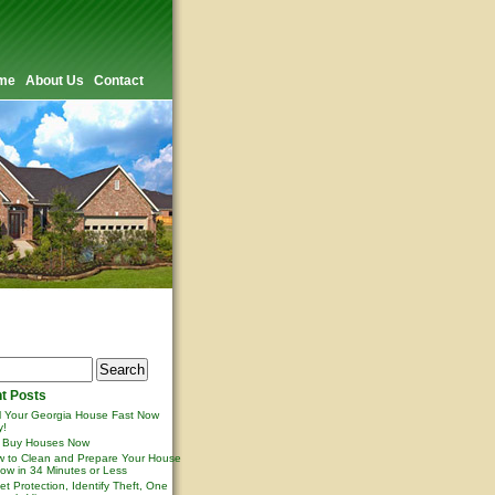
me
About Us
Contact
t Posts
l Your Georgia House Fast Now
y!
 Buy Houses Now
 to Clean and Prepare Your House
ow in 34 Minutes or Less
et Protection, Identify Theft, One