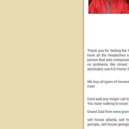
Thank you for Selling the
have all the headaches si
person that was compassio
no problems. We closed w
absolutely use A O Home S
We buy all types of houses
now!
Dont wait any longer call 
You have nothing to loose 
Grand Dad from
www.gran
sell house atlanta, sell 
georgia, sell house georgi