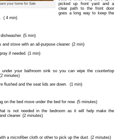
picked up front yard and a
pare your home for Sale
clear path to the front door
goes a long way to keep the
.
( 4 min)
 dishwasher. (5 min)
and stove with an all-purpose cleaner. (2 min)
ray if needed. (1 min)
s under your bathroom sink so you can wipe the countertop
(2 minutes)
re flushed and the seat lids are down. (1 min)
g on the bed move under the bed for now. (5 minutes)
hat is not needed in the bedroom as it will help make the
and cleaner. (2 minutes)
ith a microfiber cloth or other to pick up the dust. (2 minutes)