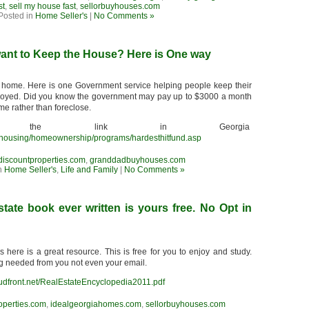
st
,
sell my house fast
,
sellorbuyhouses.com
Posted in
Home Seller's
|
No Comments »
want to Keep the House? Here is One way
 home. Here is one Government service helping people keep their
yed. Did you know the government may pay up to $3000 a month
me rather than foreclose.
 the link in Georgia
s/housing/homeownership/programs/hardesthitfund.asp
discountproperties.com
,
granddadbuyhouses.com
n
Home Seller's
,
Life and Family
|
No Comments »
state book ever written is yours free. No Opt in
here is a great resource. This is free for you to enjoy and study.
ng needed from you not even your email.
udfront.net/RealEstateEncyclopedia2011.pdf
operties.com
,
idealgeorgiahomes.com
,
sellorbuyhouses.com