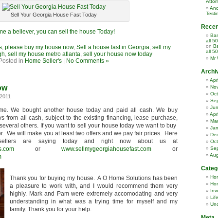
Attor
Ano
Testi
Sell Your Georgia House Fast Today
Rece
e a believer, you can sell the house Today!
Ban
all 5
on
Ba
s
,
please buy my house now
,
Sell a house fast in Georgia
,
sell my
all 5
gh
,
sell my house metro atlanta
,
sell your house now today
Mr 
Posted in
Home Seller's
|
No Comments »
Archi
Apr
ow
No
Oct
2011
Se
Ju
ime. We bought another house today and paid all cash. We buy
Apr
s from all cash, subject to the existing financing, lease purchase,
Ma
several others. If you want to sell your house today we want to buy
Jan
er. We will make you at least two offers and we pay fair prices. Here
De
ellers are saying today and right now about us at
Oct
s.com
or
www.sellmygeorgiahousefast.com
or
Se
Aug
m
Categ
Ho
Thank you for buying my house. A O Home Solutions has been
Hom
a pleasure to work with, and I would recommend them very
Inv
highly. Mark and Pam were extremely accomodating and very
Lif
understanding in what was a trying time for myself and my
Unc
family. Thank you for your help.
Meta