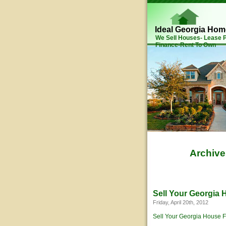
Ideal Georgia Ho
We Sell Houses- Lease
Finance-Rent To Own
Archive
Sell Your Georgia
Friday, April 20th, 2012
Sell Your Georgia House F