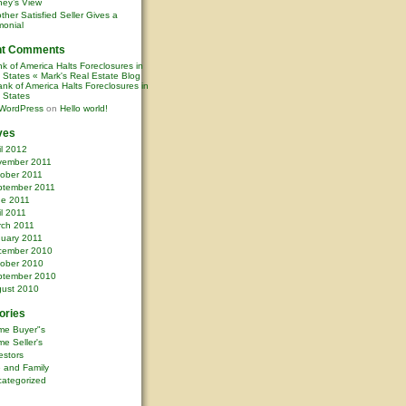
ney’s View
ther Satisfied Seller Gives a
monial
nt Comments
k of America Halts Foreclosures in
0 States « Mark's Real Estate Blog
nk of America Halts Foreclosures in
0 States
WordPress
on
Hello world!
ves
il 2012
vember 2011
ober 2011
ptember 2011
ne 2011
il 2011
rch 2011
uary 2011
cember 2010
ober 2010
ptember 2010
ust 2010
ories
me Buyer"s
e Seller's
estors
e and Family
ategorized