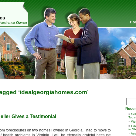
mes
Ho
 Purchase-Owner
agged ‘idealgeorgiahomes.com’
Recen
Sel
eller Gives a Testimonial
Toda
We
How
to Sh
rom foreclosures on two homes I owned in Georgia. I had to move to
Ass
ealth problems in Virginia. I will be eternally grateful because