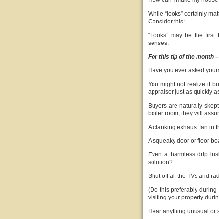
How can I make my house “l
While “looks” certainly matt
Consider this:
“Looks” may be the first 
senses.
For this tip of the month –
Have you ever asked yours
You might not realize it b
appraiser just as quickly 
Buyers are naturally skepti
boiler room, they will assu
A clanking exhaust fan in
A squeaky door or floor b
Even a harmless drip ins
solution?
Shut off all the TVs and ra
(Do this preferably during 
visiting your property duri
Hear anything unusual or 