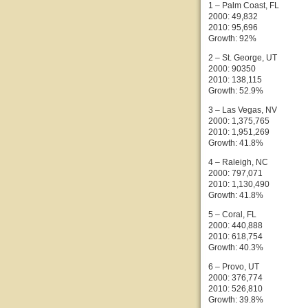
1 – Palm Coast, FL
2000: 49,832
2010: 95,696
Growth: 92%
2 – St. George, UT
2000: 90350
2010: 138,115
Growth: 52.9%
3 – Las Vegas, NV
2000: 1,375,765
2010: 1,951,269
Growth: 41.8%
4 – Raleigh, NC
2000: 797,071
2010: 1,130,490
Growth: 41.8%
5 – Coral, FL
2000: 440,888
2010: 618,754
Growth: 40.3%
6 – Provo, UT
2000: 376,774
2010: 526,810
Growth: 39.8%