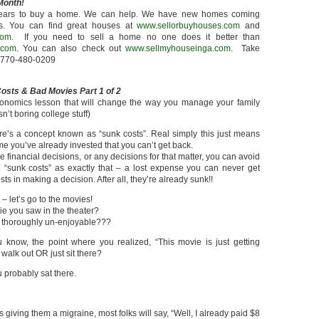
Month!
n years to buy a home. We can help. We have new homes coming
es. You can find great houses at
www.sellorbuyhouses.com
and
com
. If you need to sell a home no one does it better than
.com
. You can also check out
www.sellmyhouseinga.com
. Take
k 770-480-0209
osts & Bad Movies Part 1 of 2
conomics lesson that will change the way you manage your family
sn’t boring college stuff)
e’s a concept known as “sunk costs”. Real simply this just means
e you’ve already invested that you can’t get back.
financial decisions, or any decisions for that matter, you can avoid
g “sunk costs” as exactly that – a lost expense you can never get
s in making a decision. After all, they’re already sunk!!
 let’s go to the movies!
e you saw in the theater?
ust thoroughly un-enjoyable???
know, the point where you realized, “This movie is just getting
walk out OR just sit there?
ou probably sat there.
iving them a migraine, most folks will say, “Well, I already paid $8