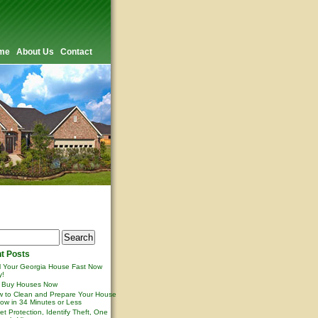
me
About Us
Contact
t Posts
l Your Georgia House Fast Now
y!
 Buy Houses Now
 to Clean and Prepare Your House
ow in 34 Minutes or Less
et Protection, Identify Theft, One