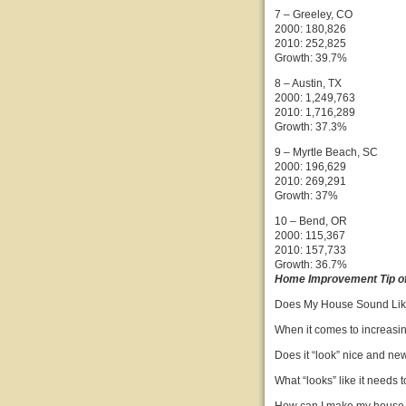
7 – Greeley, CO
2000: 180,826
2010: 252,825
Growth: 39.7%
8 – Austin, TX
2000: 1,249,763
2010: 1,716,289
Growth: 37.3%
9 – Myrtle Beach, SC
2000: 196,629
2010: 269,291
Growth: 37%
10 – Bend, OR
2000: 115,367
2010: 157,733
Growth: 36.7%
Home Improvement Tip of
Does My House Sound Li
When it comes to increasing
Does it “look” nice and ne
What “looks” like it needs 