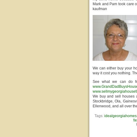
Mark and Pam took care of 
kaufman
We can either buy your ho
way it cost you nothing. T
See what we can do fo
www.GrandDadBuysHous
www.sellmygeorgiahousef
We buy and sell houses a
Stockbridge, Ola, Gainesvi
Ellenwood, and all over th
Tags:
idealgeorgiahomes
fa