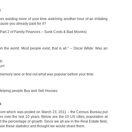
!
oes wasting more of your time watching another hour of an irritating
use you already paid for it?
 Part 2 of Family Finances – Sunk Costs & Bad Movies)
g in the world. Most people exist, that is all.” – Oscar Wilde: Was an
th
un!
 memory lane or find out what was popular before your time.
elping people Buy and Sell Houses
s
om which was posted on March 23, 2011 – the Census Bureau put
ies over the last 10 years. Below are the 10 US cities, population at
the percentage of growth. Since we all are in the Real Estate field,
to see these statistics and thought we would share them.