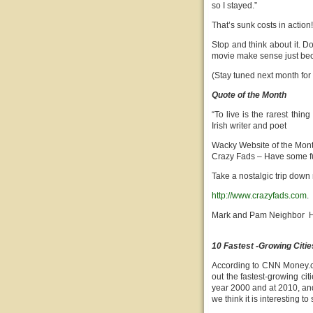
so I stayed.”
That’s sunk costs in action!
Stop and think about it. D
movie make sense just beca
(Stay tuned next month for
Quote of the Month
“To live is the rarest thin
Irish writer and poet
Wacky Website of the Mon
Crazy Fads – Have some f
Take a nostalgic trip down
http://www.crazyfads.com
.
Mark and Pam Neighbor H
10 Fastest -Growing Citie
According to CNN Money.c
out the fastest-growing cit
year 2000 and at 2010, and 
we think it is interesting 