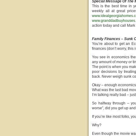
Special Message Of The 
This is the best time i
weekly all at great pric
www.idealgeorgiahomes.
www.granddadbuyhouses
action today and call Mar
Family Finances – Sunk C
You’re about to get an E
finances (don’t worry, this i
You see in economics ther
any amount of money or tim
The point is when you make 
poor decisions by treatin
back. Never weigh sunk cost
Okay – enough economics –
What was the last bad movi
I’m talking really bad – j
So halfway through – you 
worse”, did you get up and 
If you’re like most folks, y
Why?
Even though the movie was g