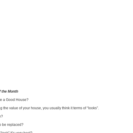
 the Month
ke a Good House?
 the value of your house, you usually think it terms of “looks”.
w?
to be replaced?