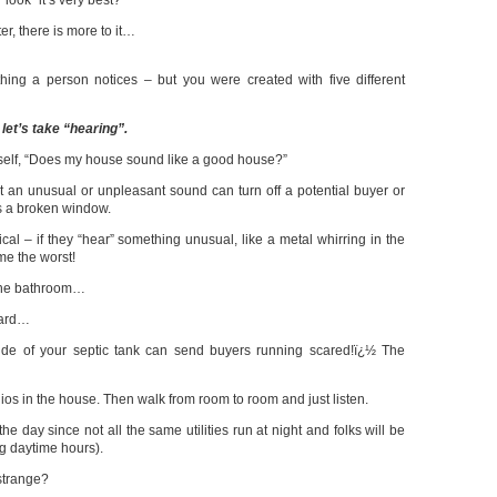
ook” it’s very best?
er, there is more to it…
thing a person notices – but you were created with five different
 let’s take “hearing”.
elf, “Does my house sound like a good house?”
ut an unusual or unpleasant sound can turn off a potential buyer or
as a broken window.
cal – if they “hear” something unusual, like a metal whirring in the
me the worst!
 the bathroom…
oard…
ide of your septic tank can send buyers running scared!ï¿½ The
dios in the house. Then walk from room to room and just listen.
the day since not all the same utilities run at night and folks will be
ng daytime hours).
strange?