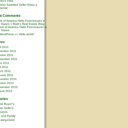
ney’s View
ther Satisfied Seller Gives a
monial
nt Comments
k of America Halts Foreclosures in
0 States « Mark's Real Estate Blog
nk of America Halts Foreclosures in
0 States
WordPress
on
Hello world!
ves
il 2012
vember 2011
ober 2011
ptember 2011
ne 2011
il 2011
rch 2011
uary 2011
cember 2010
ober 2010
ptember 2010
ust 2010
ories
me Buyer"s
e Seller's
estors
e and Family
ategorized