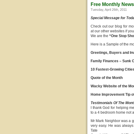
Free Monthly Newsl
Tuesday, April 26th, 2011
Special Message for Tod
Check out our blog for mo
at our other websites if y
We are the
“One Stop Shop
Here is a Sample of the mont
Greetings, Buyers and In
Family Finances – Sunk C
10 Fastest-Growing Citie
Quote of the Month
Wacky Website of the Mo
Home Improvement Tip of
Testimonials Of The Mont
I thank God for helping m
to a 4 bedroom home not a
Mr Mark Neighbor was a go
very easy. He was always 
Tate