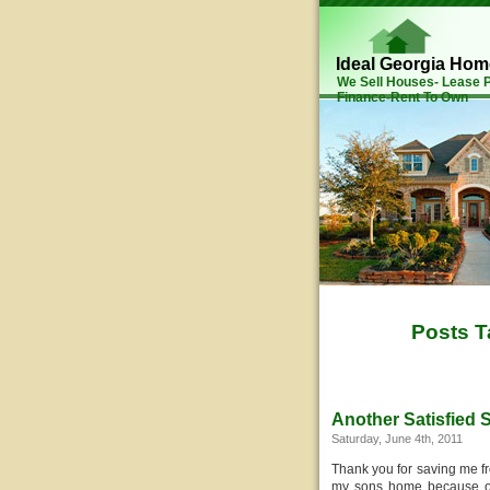
Ideal Georgia Ho
We Sell Houses- Lease
Finance-Rent To Own
Posts T
Another Satisfied S
Saturday, June 4th, 2011
Thank you for saving me f
my sons home because of h