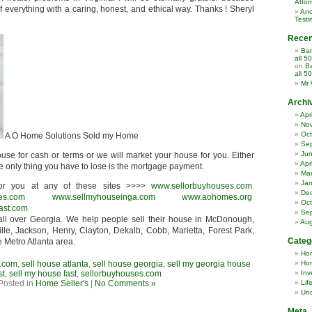
Attor
everything with a caring, honest, and ethical way. Thanks ! Sheryl
Ano
Testi
Rece
Ban
all 5
on
Ba
all 5
Mr 
Archi
Apr
No
Oct
A O Home Solutions Sold my Home
Se
Ju
use for cash or terms or we will market your house for you. Either
Apr
he only thing you have to lose is the mortgage payment.
Ma
Jan
r you at any of these sites >>>>
www.sellorbuyhouses.com
De
es.com
www.sellmyhouseinga.com
www.aohomes.org
Oct
ast.com
Se
ll over Georgia. We help people sell their house in McDonough,
Aug
lle, Jackson, Henry, Clayton, Dekalb, Cobb, Marietta, Forest Park,
Categ
e Metro Atlanta area.
Ho
.com
,
sell house atlanta
,
sell house georgia
,
sell my georgia house
Hom
st
,
sell my house fast
,
sellorbuyhouses.com
Inv
Posted in
Home Seller's
|
No Comments »
Lif
Unc
Meta