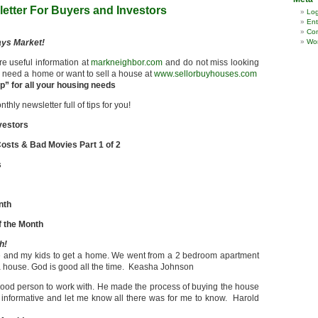
etter For Buyers and Investors
Log
Ent
Co
ays Market!
Wor
re useful information at
markneighbor.com
and do not miss looking
ou need a home or want to sell a house at
www.sellorbuyhouses.com
” for all your housing needs
hly newsletter full of tips for you!
vestors
osts & Bad Movies Part 1 of 2
s
nth
 the Month
h!
e and my kids to get a home. We went from a 2 bedroom apartment
 house. God is good all the time. Keasha Johnson
od person to work with. He made the process of buying the house
informative and let me know all there was for me to know. Harold