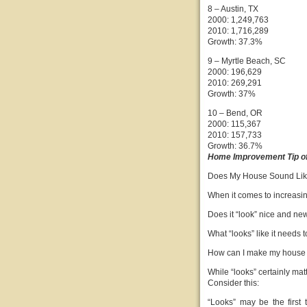
8 – Austin, TX
2000: 1,249,763
2010: 1,716,289
Growth: 37.3%
9 – Myrtle Beach, SC
2000: 196,629
2010: 269,291
Growth: 37%
10 – Bend, OR
2000: 115,367
2010: 157,733
Growth: 36.7%
Home Improvement Tip of
Does My House Sound Li
When it comes to increasing
Does it “look” nice and ne
What “looks” like it needs 
How can I make my house “l
While “looks” certainly matt
Consider this:
“Looks” may be the first 