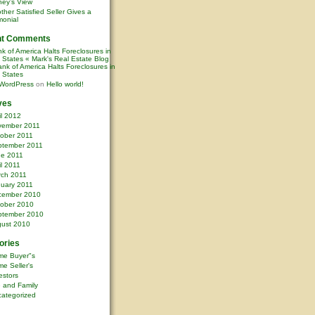
ney’s View
ther Satisfied Seller Gives a
monial
nt Comments
k of America Halts Foreclosures in
0 States « Mark's Real Estate Blog
nk of America Halts Foreclosures in
0 States
WordPress
on
Hello world!
ves
il 2012
vember 2011
ober 2011
ptember 2011
ne 2011
il 2011
rch 2011
uary 2011
cember 2010
ober 2010
ptember 2010
ust 2010
ories
me Buyer"s
e Seller's
estors
e and Family
ategorized