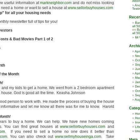
Attor
re useful information at
markneighbor.com
and do not miss looking
Ano
ou need a home or want to sell a house at
www.sellorbuyhouses.com
Testi
” for all your housing needs
Rece
hly newsletter full of tips for you!
Ban
all 5
on
Ba
vestors
all 5
Mr 
osts & Bad Movies Part 1 of 2
Archi
s
Apr
No
Oct
Se
nth
Ju
Apr
 the Month
Ma
Jan
h!
De
e and my kids to get a home. We went from a 2 bedroom apartment
Oct
 house. God is good all the time. Keasha Johnson
Se
Aug
od person to work with. He made the process of buying the house
informative and let me know all there was for me to know. Harold
Categ
Ho
Month!
Hom
n years to buy a home. We can help. We have new homes coming
Inv
es. You can find great houses at
www.sellorbuyhouses.com
and
Lif
com
. If you need to sell a home no one does it better than
Unc
.com
. You can also check out
www.sellmyhouseinga.com
. Take
Meta