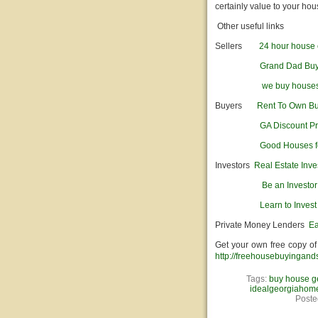
certainly value to your hou
Other useful links
Sellers
24 hour house 
Grand Dad Bu
we buy house
Buyers
Rent To Own B
GA Discount Pr
Good Houses f
Investors
Real Estate Inve
Be an Investo
Learn to Invest
Private Money Lenders
Ea
Get your own free copy of
http://freehousebuyingand
Tags:
buy house g
idealgeorgiahom
Poste