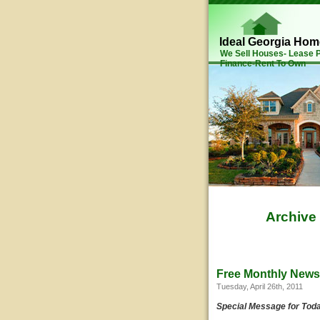
Ideal Georgia Ho
We Sell Houses- Lease
Finance-Rent To Own
Archive
Free Monthly Newsl
Tuesday, April 26th, 2011
Special Message for Tod