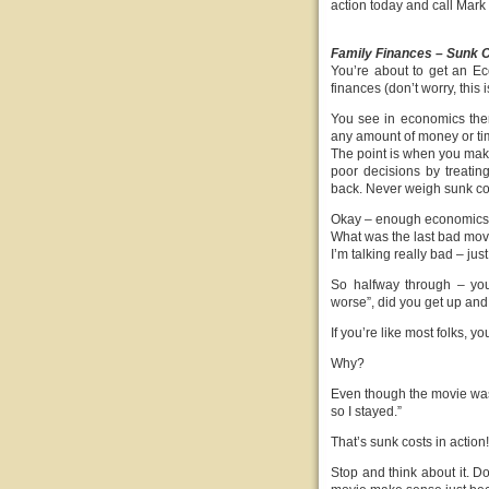
action today and call Mar
Family Finances – Sunk C
You’re about to get an E
finances (don’t worry, this i
You see in economics ther
any amount of money or tim
The point is when you make 
poor decisions by treatin
back. Never weigh sunk cost
Okay – enough economics –
What was the last bad movi
I’m talking really bad – j
So halfway through – you 
worse”, did you get up and 
If you’re like most folks, y
Why?
Even though the movie was g
so I stayed.”
That’s sunk costs in action!
Stop and think about it. D