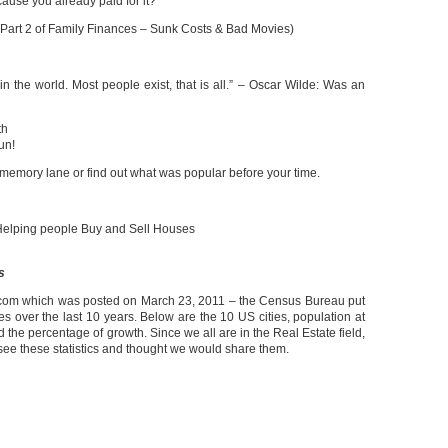
use you already paid for it?
 Part 2 of Family Finances – Sunk Costs & Bad Movies)
g in the world. Most people exist, that is all.” – Oscar Wilde: Was an
th
un!
 memory lane or find out what was popular before your time.
elping people Buy and Sell Houses
s
om which was posted on March 23, 2011 – the Census Bureau put
ies over the last 10 years. Below are the 10 US cities, population at
the percentage of growth. Since we all are in the Real Estate field,
to see these statistics and thought we would share them.