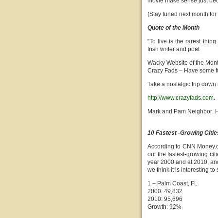
movie make sense just beca
(Stay tuned next month for
Quote of the Month
“To live is the rarest thin
Irish writer and poet
Wacky Website of the Mon
Crazy Fads – Have some f
Take a nostalgic trip down
http://www.crazyfads.com
.
Mark and Pam Neighbor H
10 Fastest -Growing Citie
According to CNN Money.c
out the fastest-growing cit
year 2000 and at 2010, and 
we think it is interesting 
1 – Palm Coast, FL
2000: 49,832
2010: 95,696
Growth: 92%