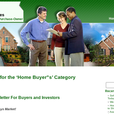
mes
Ho
 Purchase-Owner
 for the ‘Home Buyer”s’ Category
Recen
Sel
etter For Buyers and Investors
Toda
We
How
to Sh
ays Market!
Ass