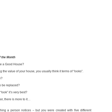
 the Month
ke a Good House?
 the value of your house, you usually think it terms of “looks”.
w?
to be replaced?
ook” it’s very best?
er, there is more to it…
thing a person notices – but you were created with five different