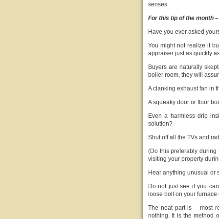
senses.
For this tip of the month –
Have you ever asked yours
You might not realize it b
appraiser just as quickly 
Buyers are naturally skepti
boiler room, they will assu
A clanking exhaust fan in
A squeaky door or floor b
Even a harmless drip ins
solution?
Shut off all the TVs and ra
(Do this preferably during 
visiting your property duri
Hear anything unusual or 
Do not just see if you can
loose bolt on your furnace d
The neat part is – most re
nothing. It is the method o