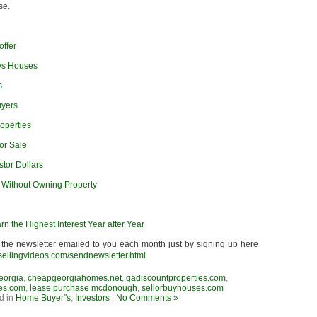
se.
offer
ys Houses
s
uyers
operties
or Sale
stor Dollars
r Without Owning Property
rn the Highest Interest Year after Year
 the newsletter emailed to you each month just by signing up here
sellingvideos.com/sendnewsletter.html
eorgia
,
cheapgeorgiahomes.net
,
gadiscountproperties.com
,
es.com
,
lease purchase mcdonough
,
sellorbuyhouses.com
d in
Home Buyer"s
,
Investors
|
No Comments »