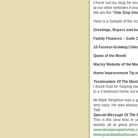
Check out our blog for mo
at our other websites if y
We are the
“One Stop Shop
Here is a Sample of the mont
Greetings, Buyers and In
Family Finances – Sunk C
10 Fastest-Growing Citie
Quote of the Month
Wacky Website of the Mo
Home Improvement Tip of
Testimonials Of The Mont
I thank God for helping m
to a 4 bedroom home not a
Mr Mark Neighbor was a go
very easy. He was always 
Tate
Special Message Of The 
This is the best time i
weekly all at great pric
www.idealgeorgiahomes.
www.granddadbuyhouses