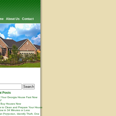
me
About Us
Contact
t Posts
l Your Georgia House Fast Now
y!
 Buy Houses Now
 to Clean and Prepare Your House
ow in 34 Minutes or Less
et Protection, Identify Theft, One