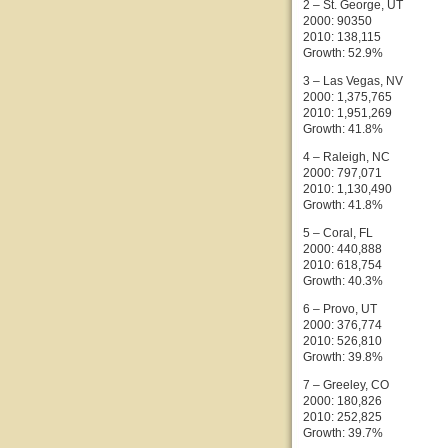
2 – St. George, UT
2000: 90350
2010: 138,115
Growth: 52.9%
3 – Las Vegas, NV
2000: 1,375,765
2010: 1,951,269
Growth: 41.8%
4 – Raleigh, NC
2000: 797,071
2010: 1,130,490
Growth: 41.8%
5 – Coral, FL
2000: 440,888
2010: 618,754
Growth: 40.3%
6 – Provo, UT
2000: 376,774
2010: 526,810
Growth: 39.8%
7 – Greeley, CO
2000: 180,826
2010: 252,825
Growth: 39.7%