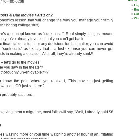
k 770-480-0209
Log
Ent
Co
osts & Bad Movies Part 1 of 2
Wor
conomics lesson that will change the way you manage your family
sn’t boring college stuff)
e’s a concept known as “sunk costs”. Real simply this just means
e you’ve already invested that you can’t get back.
financial decisions, or any decisions for that matter, you can avoid
g “sunk costs” as exactly that – a lost expense you can never get
s in making a decision. After all, they’re already sunk!!
 let’s go to the movies!
e you saw in the theater?
ust thoroughly un-enjoyable???
know, the point where you realized, “This movie is just getting
walk out OR just sit there?
ou probably sat there.
iving them a migraine, most folks will say, “Well, I already paid $8
!
oes wasting more of your time watching another hour of an irritating