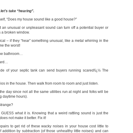
 let’s take “hearing”.
elf, “Does my house sound like a good house?”
ut an unusual or unpleasant sound can turn off a potential buyer or
as a broken window.
cal – if they “hear” something unusual, like a metal whirring in the
me the worst!
 the bathroom…
oard…
ide of your septic tank can send buyers running scared!ï¿½ The
dios in the house. Then walk from room to room and just listen.
the day since not all the same utilities run at night and folks will be
ng daytime hours).
strange?
 GUESS what it is. Knowing that a weird rattling sound is just the
oes not make it better. Fix it!
pairs to get rid of these wacky noises in your house cost little to
f addition by subtraction (of those unhealthy little noises) and can