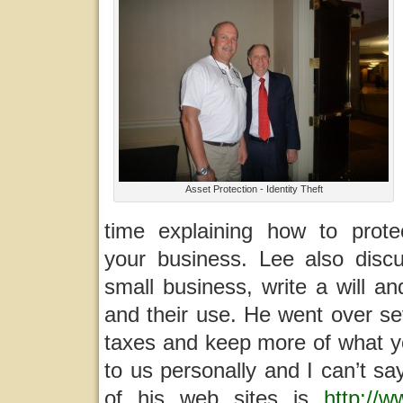
Asset Protection - Identity Theft
time explaining how to prot
your business. Lee also disc
small business, write a will a
and their use. He went over s
taxes and keep more of what y
to us personally and I can’t s
of his web sites is
http://w