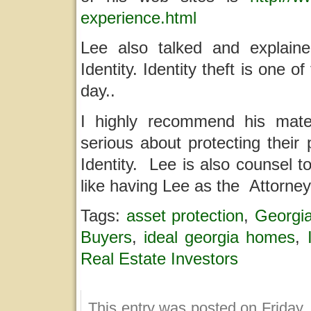
experience.html
Lee also talked and explaine
Identity. Identity theft is one 
day..
I highly recommend his mate
serious about protecting their
Identity. Lee is also counsel 
like having Lee as the Attorne
Tags:
asset protection
,
Georgi
Buyers
,
ideal georgia homes
,
Real Estate Investors
This entry was posted on Friday,