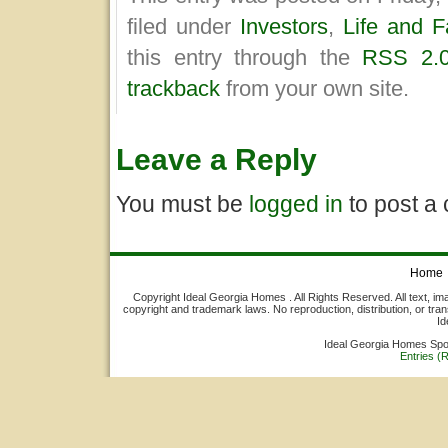
filed under
Investors
,
Life and F
this entry through the
RSS 2.
trackback
from your own site.
Leave a Reply
You must be
logged in
to post a
Home
Copyright Ideal Georgia Homes . All Rights Reserved. All text, ima
copyright and trademark laws. No reproduction, distribution, or tran
Id
Ideal Georgia Homes Sp
Entries (