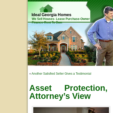
Ideal Georgia Homes
We Sell Houses- Lease Purchase-Owner
Finance-Rent To Own
«
Another Satisfied Seller Gives a Testimonial
Asset Protection
Attorney’s View