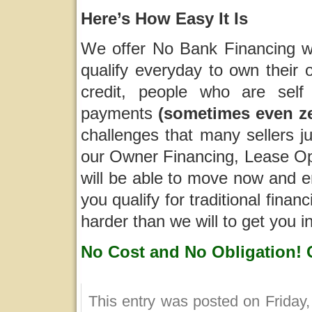
Here’s How Easy It Is
We offer No Bank Financing wh
qualify everyday to own their 
credit, people who are self
payments
(sometimes even z
challenges that many sellers j
our Owner Financing, Lease Opt
will be able to move now and e
you qualify for traditional fina
harder than we will to get you 
No Cost and No Obligation! 
This entry was posted on Friday