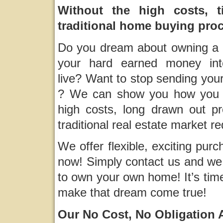
Without the high costs, t
traditional home buying pro
Do you dream about owning a h
your hard earned money in
live? Want to stop sending you
? We can show you how you 
high costs, long drawn out p
traditional real estate market re
We offer flexible, exciting pur
now! Simply contact us and we 
to own your own home! It’s tim
make that dream come true!
Our No Cost, No Obligation Ap