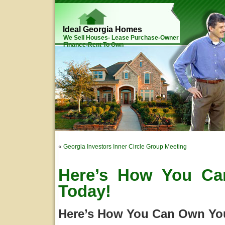
Ideal Georgia Homes
We Sell Houses- Lease Purchase-Owner
Finance-Rent To Own
«
Georgia Investors Inner Circle Group Meeting
Here’s How You C
Today!
Here’s How You Can Own Yo