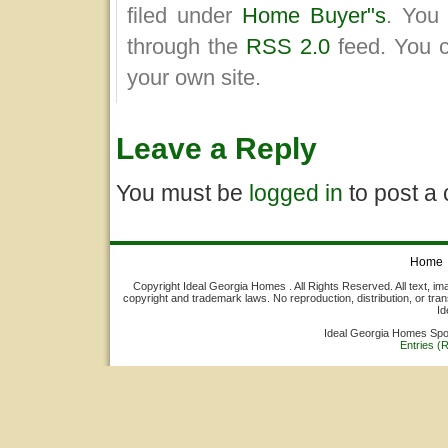
filed under
Home Buyer"s
. You 
through the
RSS 2.0
feed. You 
your own site.
Leave a Reply
You must be
logged in
to post a
Home
Copyright Ideal Georgia Homes . All Rights Reserved. All text, ima
copyright and trademark laws. No reproduction, distribution, or tran
Id
Ideal Georgia Homes Sp
Entries (