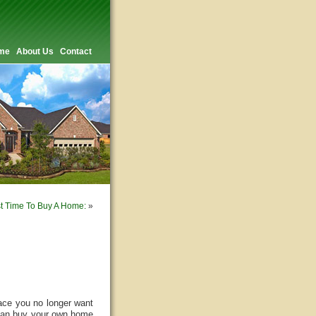
me
About Us
Contact
t Time To Buy A Home:
»
ace you no longer want
 can buy your own home