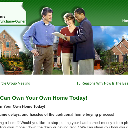
mes
Ho
 Purchase-Owner
ircle Group Meeting
15 Reasons Why Now Is The Bes
 Can Own Your Own Home Today!
wn Your Own Home Today!
time delays, and hassles of the traditional home buying process!
g a home? Would you like to stop putting your hard earned money into a pl
nding your money down the drain or paying rent ? We can show you how you