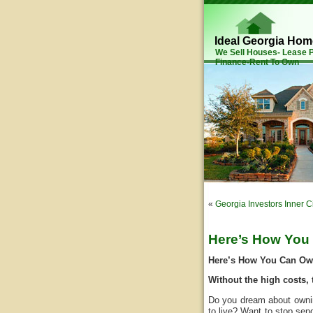
Ideal Georgia Ho
We Sell Houses- Lease
Finance-Rent To Own
«
Georgia Investors Inner C
Here’s How You
Here’s How You Can O
Without the high costs, 
Do you dream about ownin
to live? Want to stop se