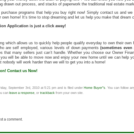
ng drawn out process, and stacks of paperwork the traditional real estate mark
ng purchase programs that help you buy right now! Simply contact us and we
r own home! It’s time to stop dreaming and let us help you make that dream 
on Application is just a click away!
g which allows us to quickly help people qualify everyday to own their own
 who are self employed, various levels of down payments
(sometimes even 
s that many sellers just can’t handle. Whether you choose our Owner Finan
you will be able to move now and enjoy your new home until we can help you 
t nobody will work harder than we will to get you into a home!
ion! Contact us Now!
iday, September 3rd, 2010 at 5:21 pm and is filed under
Home Buyer"s
. You can follow an
ou can
leave a response
, or
trackback
from your own site.
ost a comment.