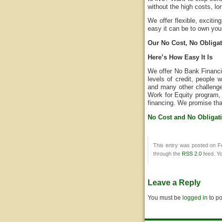
without the high costs, lo
We offer flexible, exciti
easy it can be to own you
Our No Cost, No Obligati
Here’s How Easy It Is
We offer No Bank Financin
levels of credit, people
and many other challenge
Work for Equity program, 
financing. We promise tha
No Cost and No Obligat
This entry was posted on Fr
through the
RSS 2.0
feed. Y
Leave a Reply
You must be
logged in
to p