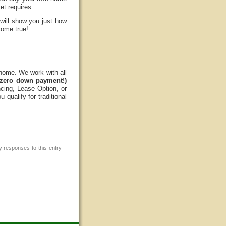
et requires.
 will show you just how
come true!
 home. We work with all
zero down payment!)
cing, Lease Option, or
qualify for traditional
y responses to this entry