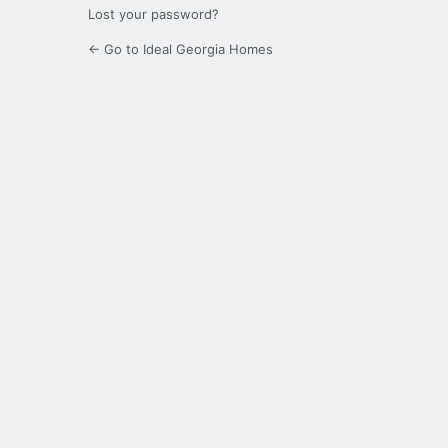
Lost your password?
← Go to Ideal Georgia Homes