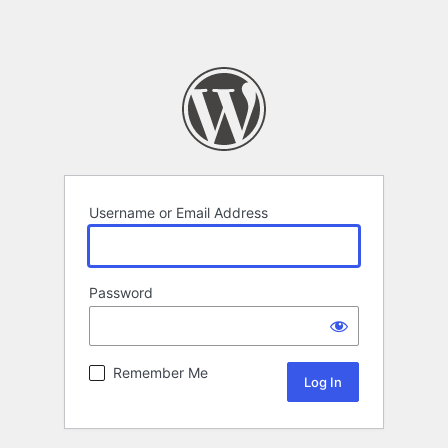
Username or Email Address
Password
Remember Me